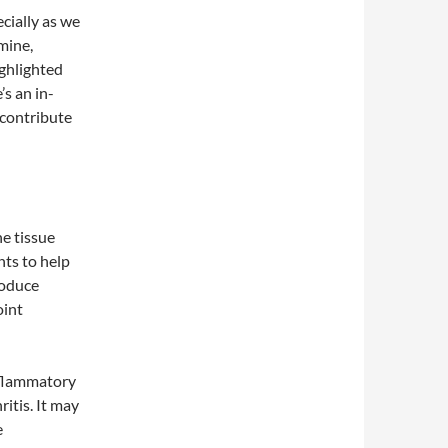
ecially as we
mine,
ghlighted
’s an in-
 contribute
e tissue
nts to help
roduce
oint
nflammatory
itis. It may
e