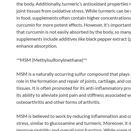
the body. Additionally, turmeric’s antioxidant properties
joint tissues from oxidative stress. While turmeric can b
in food, supplements often contain higher concentrations
curcumin for more potent effects. However, it’s important
that curcumin is not easily absorbed by the body, so man
supplements include additives like black pepper extract (p
enhance absorption.
**MSM (Methylsulfonylmethane)**
MSM is a naturally occurring sulfur compound that plays a
role in the formation and repair of joints, cartilage, and c
tissues. It is often promoted for its anti-inflammatory pr
its ability to alleviate joint pain and stiffness associated w
osteoarthritis and other forms of arthritis.
MSM is believed to work by reducing inflammation and o
stress, similar to glucosamine and turmeric. Moreover, it 
improve mobility and overall joint function. While some s