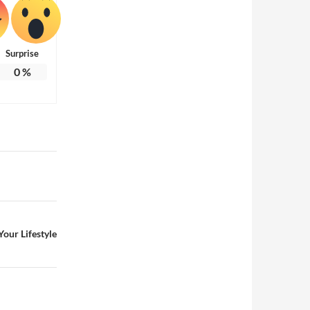
Surprise
0
%
our Lifestyle