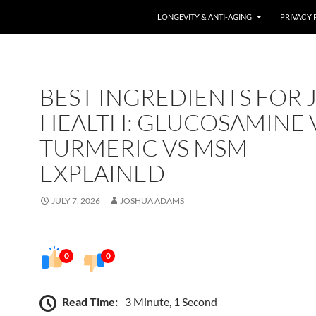
LONGEVITY & ANTI-AGING
PRIVACY 
BEST INGREDIENTS FOR 
HEALTH: GLUCOSAMINE 
TURMERIC VS MSM
EXPLAINED
JULY 7, 2026
JOSHUA ADAMS
0
0
Read Time:
3 Minute, 1 Second