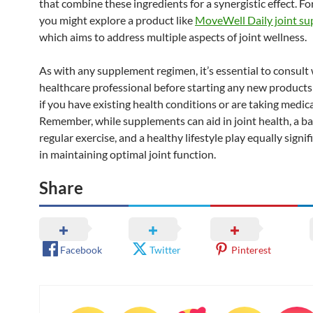
that combine these ingredients for a synergistic effect. F
you might explore a product like
MoveWell Daily joint s
which aims to address multiple aspects of joint wellness.
As with any supplement regimen, it’s essential to consult 
healthcare professional before starting any new product
if you have existing health conditions or are taking medic
Remember, while supplements can aid in joint health, a ba
regular exercise, and a healthy lifestyle play equally signif
in maintaining optimal joint function.
Share
Facebook
Twitter
Pinterest