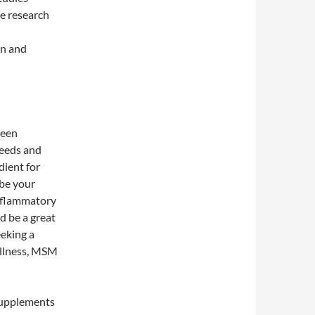
e research
in and
ween
needs and
dient for
 be your
inflammatory
d be a great
eeking a
ellness, MSM
 supplements