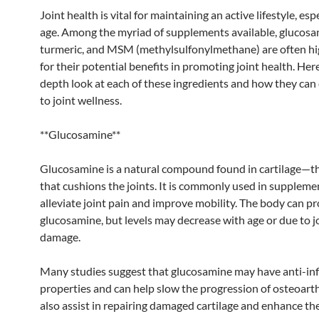
Joint health is vital for maintaining an active lifestyle, esp
age. Among the myriad of supplements available, glucosa
turmeric, and MSM (methylsulfonylmethane) are often hi
for their potential benefits in promoting joint health. Here
depth look at each of these ingredients and how they can
to joint wellness.
**Glucosamine**
Glucosamine is a natural compound found in cartilage—th
that cushions the joints. It is commonly used in suppleme
alleviate joint pain and improve mobility. The body can p
glucosamine, but levels may decrease with age or due to j
damage.
Many studies suggest that glucosamine may have anti-i
properties and can help slow the progression of osteoarthr
also assist in repairing damaged cartilage and enhance th