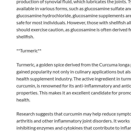
production of synovial fluid, which lubricates the joints. T
available in various forms, such as glucosamine sulfate an
glucosamine hydrochloride, glucosamine supplements ar
safe for most individuals. However, those with shellfish al
should exercise caution, as glucosamine is often derived 
shellfish.
**Turmeric**
Turmeric, a golden spice derived from the Curcuma longa 
gained popularity not only in culinary applications but als
health supplement industry. The active ingredient in turm
curcumin, is renowned for its anti-inflammatory and anti
properties. This makes it an excellent candidate for promo
health.
Research suggests that curcumin may help reduce sympt
arthritis and other inflammatory joint disorders. It works
inhibiting enzymes and cytokines that contribute to infl