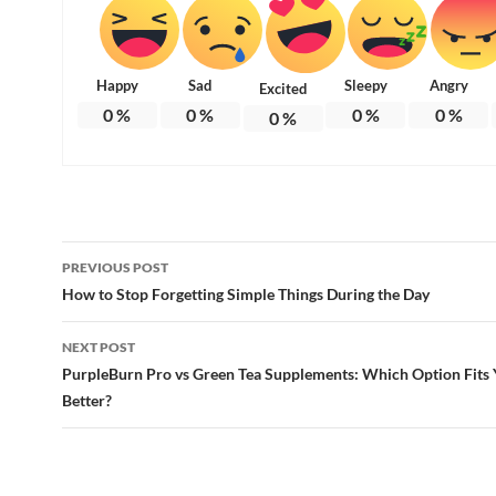
Happy
Sad
Sleepy
Angry
Excited
0
%
0
%
0
%
0
%
0
%
Post
PREVIOUS POST
navigation
How to Stop Forgetting Simple Things During the Day
NEXT POST
PurpleBurn Pro vs Green Tea Supplements: Which Option Fits Y
Better?