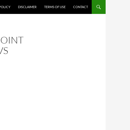
POLICY
DISCLAIMER
TERMS OF USE
CONTACT
JOINT
VS