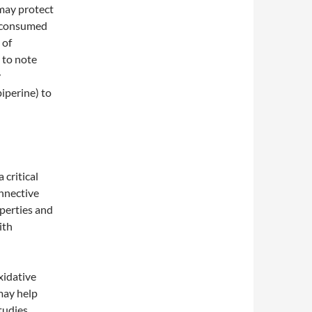
 may protect
e consumed
 of
 to note
y
iperine) to
 critical
onnective
operties and
ith
xidative
may help
tudies