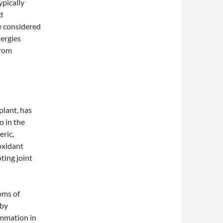
ypically
d
e considered
lergies
from
plant, has
o in the
eric,
oxidant
ting joint
oms of
 by
ammation in