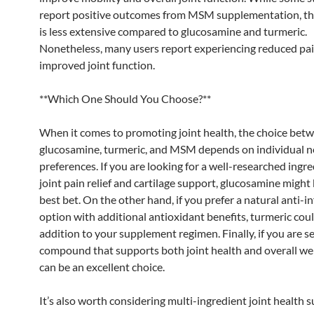
report positive outcomes from MSM supplementation, th
is less extensive compared to glucosamine and turmeric.
Nonetheless, many users report experiencing reduced pa
improved joint function.
**Which One Should You Choose?**
When it comes to promoting joint health, the choice bet
glucosamine, turmeric, and MSM depends on individual 
preferences. If you are looking for a well-researched ingre
joint pain relief and cartilage support, glucosamine might
best bet. On the other hand, if you prefer a natural anti-
option with additional antioxidant benefits, turmeric coul
addition to your supplement regimen. Finally, if you are s
compound that supports both joint health and overall w
can be an excellent choice.
It’s also worth considering multi-ingredient joint health