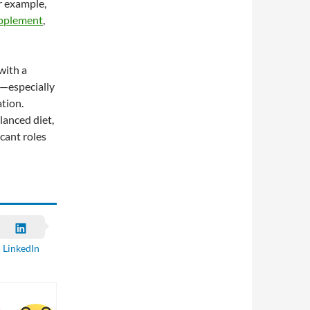
or example,
upplement
,
with a
s—especially
ation.
lanced diet,
icant roles
LinkedIn