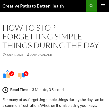
Skip
Search
Creative Paths to Better Health
to
PRIMAR
content
MENU
HOW TO STOP
FORGETTING SIMPLE
THINGS DURING THE DAY
JULY 7, 2026
JOSHUA ADAMS
0
0
Read Time:
3 Minute, 3 Second
For many of us, forgetting simple things during the day can be
a common frustration. Whether it’s misplacing your keys,