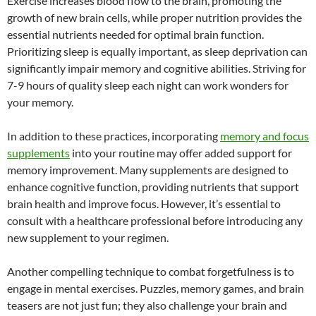
Exercise increases blood flow to the brain, promoting the
growth of new brain cells, while proper nutrition provides the
essential nutrients needed for optimal brain function.
Prioritizing sleep is equally important, as sleep deprivation can
significantly impair memory and cognitive abilities. Striving for
7-9 hours of quality sleep each night can work wonders for
your memory.
In addition to these practices, incorporating
memory and focus
supplements
into your routine may offer added support for
memory improvement. Many supplements are designed to
enhance cognitive function, providing nutrients that support
brain health and improve focus. However, it’s essential to
consult with a healthcare professional before introducing any
new supplement to your regimen.
Another compelling technique to combat forgetfulness is to
engage in mental exercises. Puzzles, memory games, and brain
teasers are not just fun; they also challenge your brain and