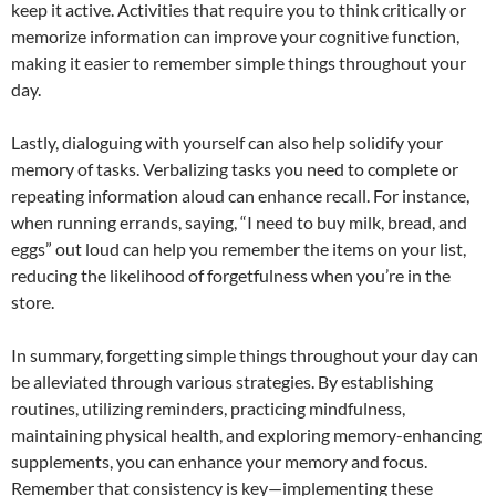
keep it active. Activities that require you to think critically or
memorize information can improve your cognitive function,
making it easier to remember simple things throughout your
day.
Lastly, dialoguing with yourself can also help solidify your
memory of tasks. Verbalizing tasks you need to complete or
repeating information aloud can enhance recall. For instance,
when running errands, saying, “I need to buy milk, bread, and
eggs” out loud can help you remember the items on your list,
reducing the likelihood of forgetfulness when you’re in the
store.
In summary, forgetting simple things throughout your day can
be alleviated through various strategies. By establishing
routines, utilizing reminders, practicing mindfulness,
maintaining physical health, and exploring memory-enhancing
supplements, you can enhance your memory and focus.
Remember that consistency is key—implementing these