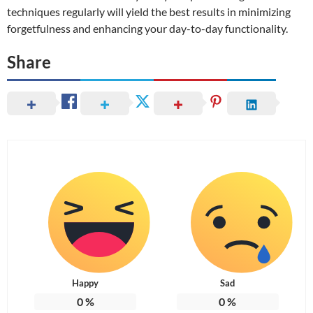
techniques regularly will yield the best results in minimizing
forgetfulness and enhancing your day-to-day functionality.
Share
Happy
Sad
0
%
0
%