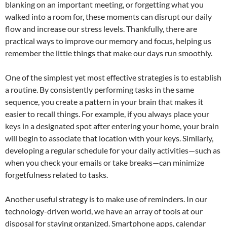
blanking on an important meeting, or forgetting what you
walked into a room for, these moments can disrupt our daily
flow and increase our stress levels. Thankfully, there are
practical ways to improve our memory and focus, helping us
remember the little things that make our days run smoothly.
One of the simplest yet most effective strategies is to establish
a routine. By consistently performing tasks in the same
sequence, you create a pattern in your brain that makes it
easier to recall things. For example, if you always place your
keys in a designated spot after entering your home, your brain
will begin to associate that location with your keys. Similarly,
developing a regular schedule for your daily activities—such as
when you check your emails or take breaks—can minimize
forgetfulness related to tasks.
Another useful strategy is to make use of reminders. In our
technology-driven world, we have an array of tools at our
disposal for staying organized. Smartphone apps, calendar