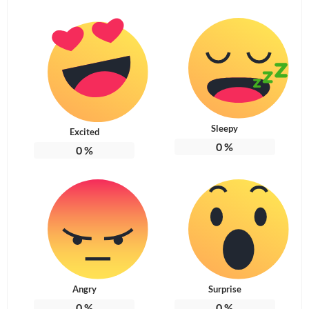
Sleepy
Excited
0
%
0
%
Angry
Surprise
0
%
0
%