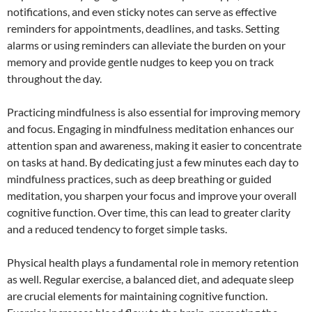
notifications, and even sticky notes can serve as effective
reminders for appointments, deadlines, and tasks. Setting
alarms or using reminders can alleviate the burden on your
memory and provide gentle nudges to keep you on track
throughout the day.
Practicing mindfulness is also essential for improving memory
and focus. Engaging in mindfulness meditation enhances our
attention span and awareness, making it easier to concentrate
on tasks at hand. By dedicating just a few minutes each day to
mindfulness practices, such as deep breathing or guided
meditation, you sharpen your focus and improve your overall
cognitive function. Over time, this can lead to greater clarity
and a reduced tendency to forget simple tasks.
Physical health plays a fundamental role in memory retention
as well. Regular exercise, a balanced diet, and adequate sleep
are crucial elements for maintaining cognitive function.