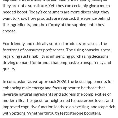
they are not a substitute. Yet, they can certainly give a much-
needed boost. Today’s consumers are more discerning; they
want to know how products are sourced, the science behind
the ingredients, and the efficacy of the supplements they
choose.
Eco-friendly and ethically sourced products are also at the
forefront of consumer preferences. The rising consciousness
regarding sustainability is influencing purchasing decisions,
driving demand for brands that emphasize transparency and
quality.
In conclusion, as we approach 2026, the best supplements for
enhancing male energy and focus appear to be those that
leverage natural ingredients and address the complexities of
modern life. The quest for heightened testosterone levels and
improved cognitive function leads to an exciting landscape rich
with options. Whether through testosterone boosters,