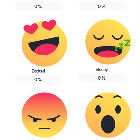
0
%
0
%
Sleepy
Excited
0
%
0
%