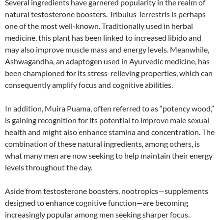
Several ingredients have garnered popularity in the realm of
natural testosterone boosters. Tribulus Terrestris is perhaps
one of the most well-known. Traditionally used in herbal
medicine, this plant has been linked to increased libido and
may also improve muscle mass and energy levels. Meanwhile,
Ashwagandha, an adaptogen used in Ayurvedic medicine, has
been championed for its stress-relieving properties, which can
consequently amplify focus and cognitive abilities.
In addition, Muira Puama, often referred to as “potency wood,”
is gaining recognition for its potential to improve male sexual
health and might also enhance stamina and concentration. The
combination of these natural ingredients, among others, is
what many men are now seeking to help maintain their energy
levels throughout the day.
Aside from testosterone boosters, nootropics—supplements
designed to enhance cognitive function—are becoming
increasingly popular among men seeking sharper focus.