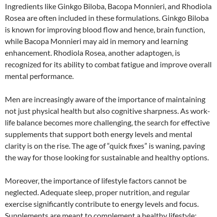
Ingredients like Ginkgo Biloba, Bacopa Monnieri, and Rhodiola
Rosea are often included in these formulations. Ginkgo Biloba
is known for improving blood flow and hence, brain function,
while Bacopa Monnieri may aid in memory and learning
enhancement. Rhodiola Rosea, another adaptogen, is
recognized for its ability to combat fatigue and improve overall
mental performance.
Men are increasingly aware of the importance of maintaining
not just physical health but also cognitive sharpness. As work-
life balance becomes more challenging, the search for effective
supplements that support both energy levels and mental
clarity is on the rise. The age of “quick fixes” is waning, paving
the way for those looking for sustainable and healthy options.
Moreover, the importance of lifestyle factors cannot be
neglected. Adequate sleep, proper nutrition, and regular
exercise significantly contribute to energy levels and focus.
Supplements are meant to complement a healthy lifestyle;