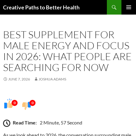
Skip
Search
Creative Paths to Better Health
to
PRIMAR
content
MENU
BEST SUPPLEMENT FOR
MALE ENERGY AND FOCUS
IN 2026: WHAT PEOPLE ARE
SEARCHING FOR NOW
JUNE 7, 2026
JOSHUA ADAMS
0
0
Read Time:
2 Minute, 57 Second
As we look ahead to 2026, the conversation surrounding male