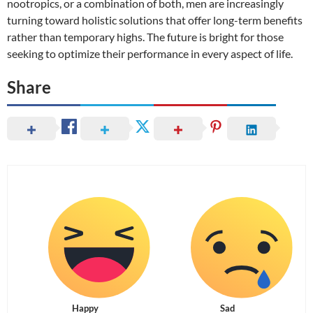
nootropics, or a combination of both, men are increasingly
turning toward holistic solutions that offer long-term benefits
rather than temporary highs. The future is bright for those
seeking to optimize their performance in every aspect of life.
Share
Happy
Sad