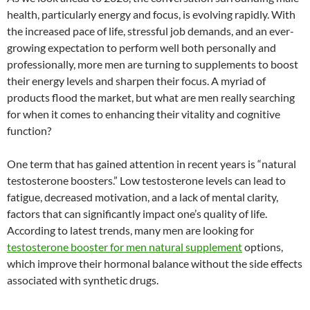
health, particularly energy and focus, is evolving rapidly. With
the increased pace of life, stressful job demands, and an ever-
growing expectation to perform well both personally and
professionally, more men are turning to supplements to boost
their energy levels and sharpen their focus. A myriad of
products flood the market, but what are men really searching
for when it comes to enhancing their vitality and cognitive
function?
One term that has gained attention in recent years is “natural
testosterone boosters.” Low testosterone levels can lead to
fatigue, decreased motivation, and a lack of mental clarity,
factors that can significantly impact one’s quality of life.
According to latest trends, many men are looking for
testosterone booster for men natural supplement
options,
which improve their hormonal balance without the side effects
associated with synthetic drugs.