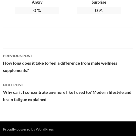
Angry
Surprise
0
%
0
%
Post
PREVIOUS POST
navigation
How long does it take to feel a difference from male wellness
supplements?
NEXT POST
Why can’t I concentrate anymore like I used to? Modern lifestyle and
brain fatigue explained
Proudly powered by WordPress