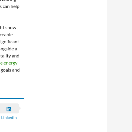
s can help
ght show
iceable
significant
longside a
itality and
e energy
 goals and
LinkedIn