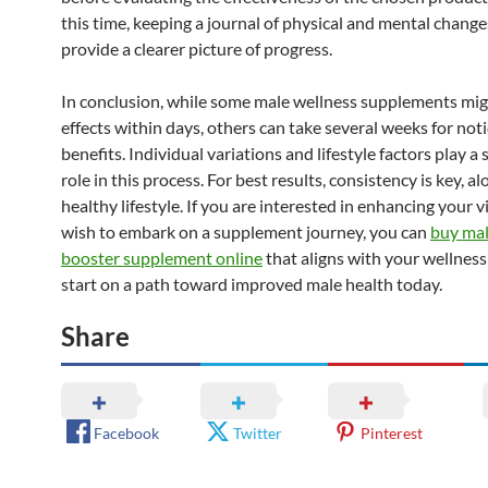
this time, keeping a journal of physical and mental change
provide a clearer picture of progress.
In conclusion, while some male wellness supplements mi
effects within days, others can take several weeks for not
benefits. Individual variations and lifestyle factors play a 
role in this process. For best results, consistency is key, a
healthy lifestyle. If you are interested in enhancing your v
wish to embark on a supplement journey, you can
buy mal
booster supplement online
that aligns with your wellness
start on a path toward improved male health today.
Share
Facebook
Twitter
Pinterest