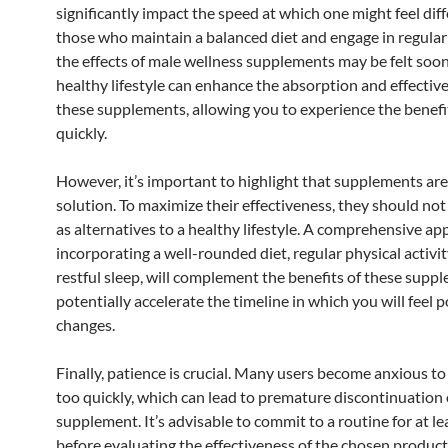
significantly impact the speed at which one might feel diff
those who maintain a balanced diet and engage in regular 
the effects of male wellness supplements may be felt soon
healthy lifestyle can enhance the absorption and effectiv
these supplements, allowing you to experience the benef
quickly.
However, it’s important to highlight that supplements are
solution. To maximize their effectiveness, they should no
as alternatives to a healthy lifestyle. A comprehensive ap
incorporating a well-rounded diet, regular physical activit
restful sleep, will complement the benefits of these supp
potentially accelerate the timeline in which you will feel p
changes.
Finally, patience is crucial. Many users become anxious to
too quickly, which can lead to premature discontinuation 
supplement. It’s advisable to commit to a routine for at l
before evaluating the effectiveness of the chosen product