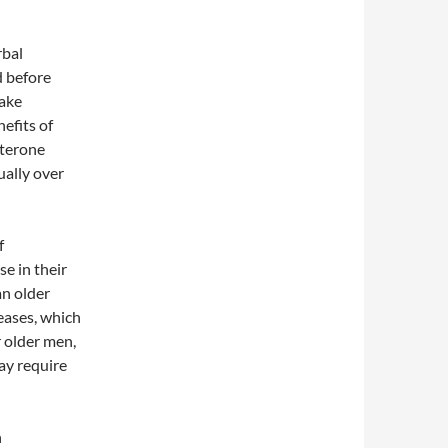
rbal
d before
take
efits of
sterone
ually over
f
se in their
an older
eases, which
 older men,
ay require
n