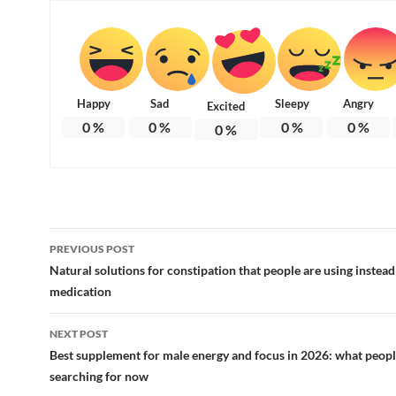
Happy
Sad
Sleepy
Angry
Excited
0
%
0
%
0
%
0
%
0
%
Post
PREVIOUS POST
navigation
Natural solutions for constipation that people are using instead
medication
NEXT POST
Best supplement for male energy and focus in 2026: what peopl
searching for now