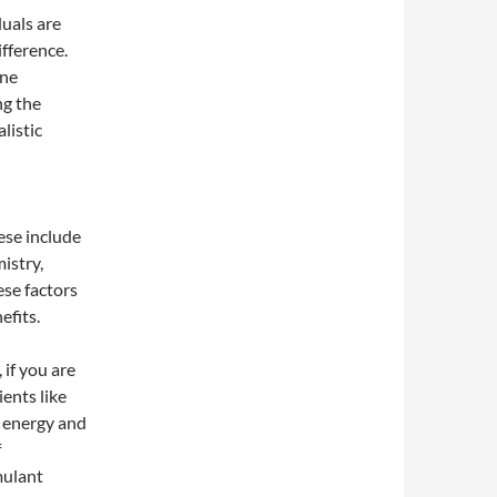
uals are
ifference.
one
ng the
listic
ese include
istry,
ese factors
efits.
 if you are
ents like
d energy and
f
mulant