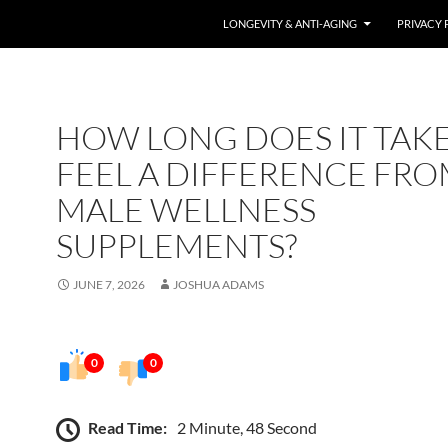
LONGEVITY & ANTI-AGING
PRIVACY 
HOW LONG DOES IT TAKE
FEEL A DIFFERENCE FR
MALE WELLNESS
SUPPLEMENTS?
JUNE 7, 2026
JOSHUA ADAMS
0
0
Read Time:
2 Minute, 48 Second