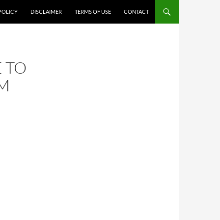
POLICY
DISCLAIMER
TERMS OF USE
CONTACT
 TO
OM