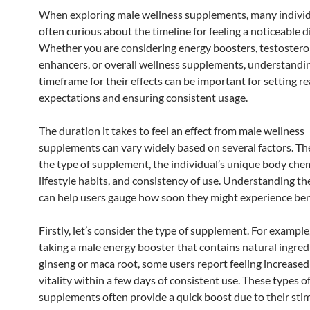
When exploring male wellness supplements, many individ
often curious about the timeline for feeling a noticeable d
Whether you are considering energy boosters, testoster
enhancers, or overall wellness supplements, understandi
timeframe for their effects can be important for setting rea
expectations and ensuring consistent usage.
The duration it takes to feel an effect from male wellness
supplements can vary widely based on several factors. Th
the type of supplement, the individual’s unique body chem
lifestyle habits, and consistency of use. Understanding th
can help users gauge how soon they might experience ben
Firstly, let’s consider the type of supplement. For example,
taking a male energy booster that contains natural ingredi
ginseng or maca root, some users report feeling increase
vitality within a few days of consistent use. These types o
supplements often provide a quick boost due to their sti