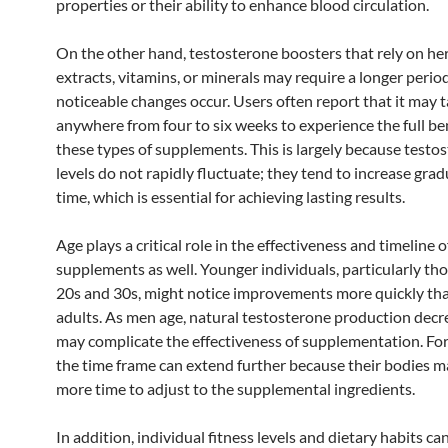
properties or their ability to enhance blood circulation.
On the other hand, testosterone boosters that rely on he
extracts, vitamins, or minerals may require a longer perio
noticeable changes occur. Users often report that it may 
anywhere from four to six weeks to experience the full ben
these types of supplements. This is largely because testo
levels do not rapidly fluctuate; they tend to increase grad
time, which is essential for achieving lasting results.
Age plays a critical role in the effectiveness and timeline o
supplements as well. Younger individuals, particularly tho
20s and 30s, might notice improvements more quickly th
adults. As men age, natural testosterone production decr
may complicate the effectiveness of supplementation. For
the time frame can extend further because their bodies m
more time to adjust to the supplemental ingredients.
In addition, individual fitness levels and dietary habits ca