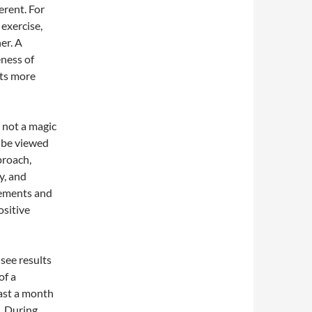
erent. For
exercise,
er. A
eness of
its more
 not a magic
t be viewed
proach,
y, and
lements and
ositive
 see results
of a
east a month
. During