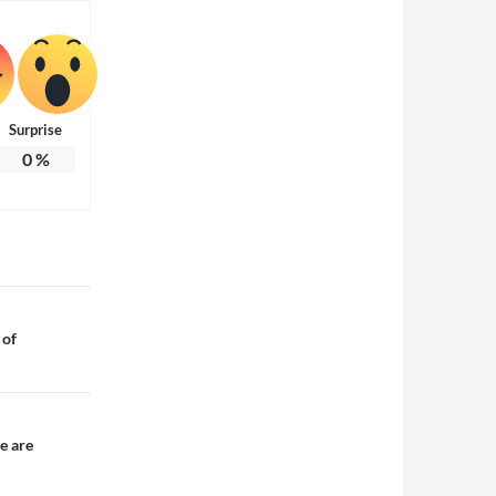
Surprise
0
%
 of
e are