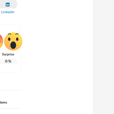
LinkedIn
Surprise
0
%
blems