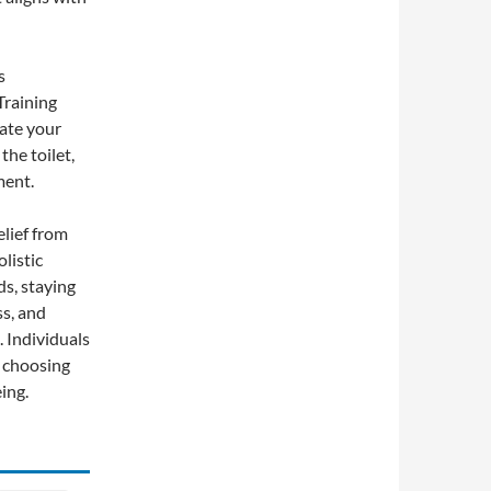
s
Training
late your
the toilet,
ment.
elief from
listic
ds, staying
ss, and
. Individuals
y choosing
ing.