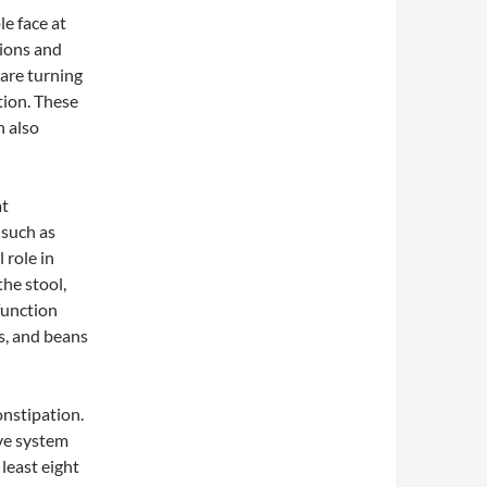
e face at
tions and
 are turning
tion. These
n also
at
, such as
 role in
he stool,
function
ts, and beans
nstipation.
ive system
least eight