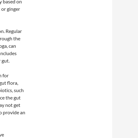
ry based on
 or ginger
on. Regular
hrough the
yoga, can
 includes
 gut.
n for
ut flora,
iotics, such
ce the gut
ay not get
o provide an
eve