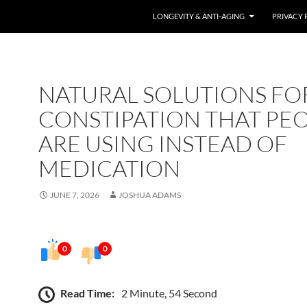
LONGEVITY & ANTI-AGING
PRIVACY 
NATURAL SOLUTIONS FO
CONSTIPATION THAT PE
ARE USING INSTEAD OF
MEDICATION
JUNE 7, 2026
JOSHUA ADAMS
0
0
Read Time:
2 Minute, 54 Second