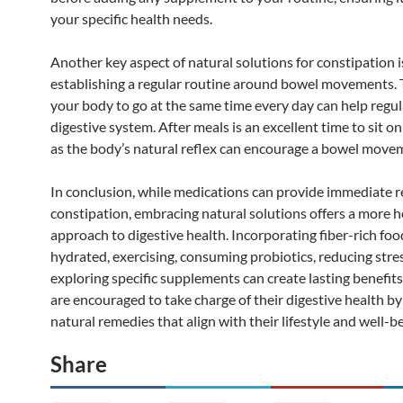
your specific health needs.
Another key aspect of natural solutions for constipation i
establishing a regular routine around bowel movements. 
your body to go at the same time every day can help regu
digestive system. After meals is an excellent time to sit on 
as the body’s natural reflex can encourage a bowel move
In conclusion, while medications can provide immediate r
constipation, embracing natural solutions offers a more ho
approach to digestive health. Incorporating fiber-rich foo
hydrated, exercising, consuming probiotics, reducing stre
exploring specific supplements can create lasting benefits
are encouraged to take charge of their digestive health b
natural remedies that align with their lifestyle and well-be
Share