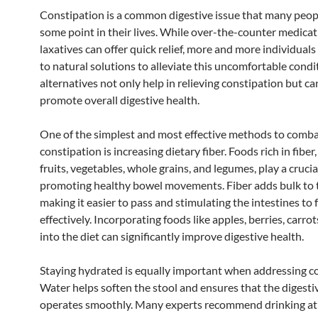
Constipation is a common digestive issue that many peopl
some point in their lives. While over-the-counter medica
laxatives can offer quick relief, more and more individuals
to natural solutions to alleviate this uncomfortable condi
alternatives not only help in relieving constipation but ca
promote overall digestive health.
One of the simplest and most effective methods to comb
constipation is increasing dietary fiber. Foods rich in fiber
fruits, vegetables, whole grains, and legumes, play a crucial
promoting healthy bowel movements. Fiber adds bulk to t
making it easier to pass and stimulating the intestines to 
effectively. Incorporating foods like apples, berries, carro
into the diet can significantly improve digestive health.
Staying hydrated is equally important when addressing co
Water helps soften the stool and ensures that the digest
operates smoothly. Many experts recommend drinking at 