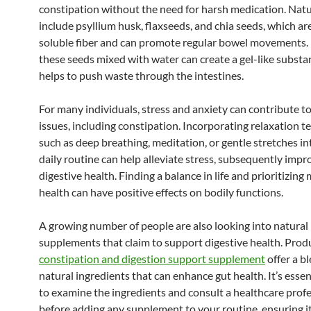
constipation without the need for harsh medication. Natu
include psyllium husk, flaxseeds, and chia seeds, which are
soluble fiber and can promote regular bowel movements. 
these seeds mixed with water can create a gel-like substa
helps to push waste through the intestines.
For many individuals, stress and anxiety can contribute to
issues, including constipation. Incorporating relaxation 
such as deep breathing, meditation, or gentle stretches in
daily routine can help alleviate stress, subsequently impr
digestive health. Finding a balance in life and prioritizing
health can have positive effects on bodily functions.
A growing number of people are also looking into natural
supplements that claim to support digestive health. Produ
constipation and digestion support supplement
offer a b
natural ingredients that can enhance gut health. It’s essen
to examine the ingredients and consult a healthcare prof
before adding any supplement to your routine, ensuring it