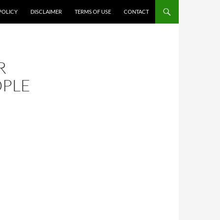
POLICY
DISCLAIMER
TERMS OF USE
CONTACT
R
OPLE