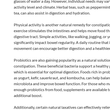
glasses of water a day. However, individual needs may va
activity level and climate. Herbal teas, such as peppermint
tea, can also assist in digestion and hydration.
Physical activity is another natural remedy for constipati
exercise stimulates the intestines and helps move food t
digestive tract. Simple activities, like walking, jogging, or 
significantly impact bowel regularity. A daily routine that
movement can encourage better digestion and a healthier
Probiotics are also gaining popularity as a natural solutio
constipation. These beneficial bacteria support a healthy g
which is essential for optimal digestion. Foods rich in prob
as yogurt, kefir, sauerkraut, and kombucha, can help balan
microbiota and improve bowel function. For those who m
enough probiotics from food, supplements are available t
additional boost.
Additionally, certain natural laxatives can effectively reli