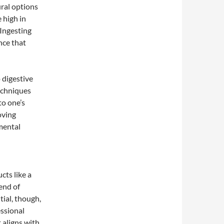
ral options
 high in
Ingesting
nce that
 digestive
techniques
to one’s
oving
 mental
cts like a
lend of
tial, though,
essional
 aligns with