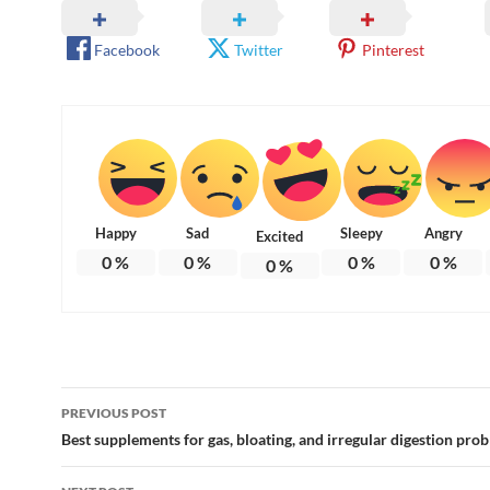
Facebook
Twitter
Pinterest
Happy
Sad
Sleepy
Angry
Excited
0
%
0
%
0
%
0
%
0
%
Post
PREVIOUS POST
navigation
Best supplements for gas, bloating, and irregular digestion pro