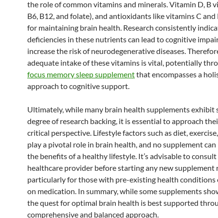
the role of common vitamins and minerals. Vitamin D, B vi
B6, B12, and folate), and antioxidants like vitamins C and E
for maintaining brain health. Research consistently indica
deficiencies in these nutrients can lead to cognitive impa
increase the risk of neurodegenerative diseases. Therefor
adequate intake of these vitamins is vital, potentially th
focus memory sleep supplement
that encompasses a holis
approach to cognitive support.
Ultimately, while many brain health supplements exhibit
degree of research backing, it is essential to approach thei
critical perspective. Lifestyle factors such as diet, exercise
play a pivotal role in brain health, and no supplement can 
the benefits of a healthy lifestyle. It’s advisable to consult
healthcare provider before starting any new supplement 
particularly for those with pre-existing health conditions
on medication. In summary, while some supplements sho
the quest for optimal brain health is best supported thro
comprehensive and balanced approach.