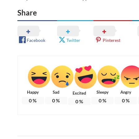
Share
Facebook
Twitter
Pinterest
Happy
Sad
Sleepy
Angry
Excited
0
%
0
%
0
%
0
%
0
%