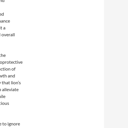
and
ed
nhance
t a
 overall
the
roprotective
ction of
owth and
that lion’s
 alleviate
ile
tious
e to ignore