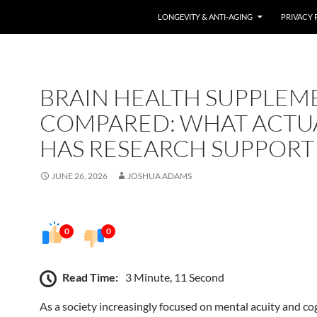
LONGEVITY & ANTI-AGING
PRIVACY 
BRAIN HEALTH SUPPLEM
COMPARED: WHAT ACTU
HAS RESEARCH SUPPORT
JUNE 26, 2026
JOSHUA ADAMS
0
0
Read Time:
3 Minute, 11 Second
As a society increasingly focused on mental acuity and co