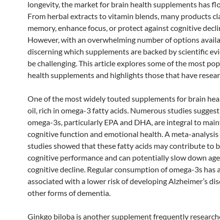
longevity, the market for brain health supplements has fl
From herbal extracts to vitamin blends, many products cl
memory, enhance focus, or protect against cognitive decli
However, with an overwhelming number of options availa
discerning which supplements are backed by scientific ev
be challenging. This article explores some of the most pop
health supplements and highlights those that have resear
One of the most widely touted supplements for brain healt
oil, rich in omega-3 fatty acids. Numerous studies suggest
omega-3s, particularly EPA and DHA, are integral to main
cognitive function and emotional health. A meta-analysis 
studies showed that these fatty acids may contribute to b
cognitive performance and can potentially slow down age
cognitive decline. Regular consumption of omega-3s has 
associated with a lower risk of developing Alzheimer’s di
other forms of dementia.
Ginkgo biloba is another supplement frequently researche