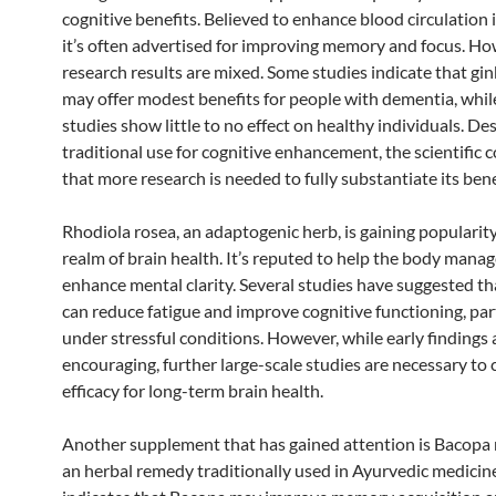
cognitive benefits. Believed to enhance blood circulation i
it’s often advertised for improving memory and focus. Ho
research results are mixed. Some studies indicate that gi
may offer modest benefits for people with dementia, whil
studies show little to no effect on healthy individuals. Des
traditional use for cognitive enhancement, the scientific 
that more research is needed to fully substantiate its bene
Rhodiola rosea, an adaptogenic herb, is gaining popularity
realm of brain health. It’s reputed to help the body manag
enhance mental clarity. Several studies have suggested t
can reduce fatigue and improve cognitive functioning, par
under stressful conditions. However, while early findings 
encouraging, further large-scale studies are necessary to 
efficacy for long-term brain health.
Another supplement that has gained attention is Bacopa 
an herbal remedy traditionally used in Ayurvedic medicin