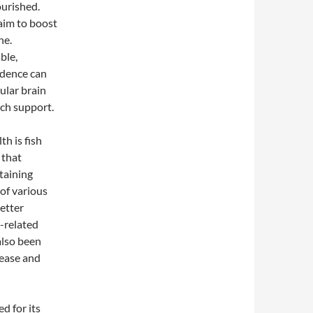
ourished.
aim to boost
ne.
ble,
idence can
ular brain
ch support.
h is fish
 that
taining
of various
etter
-related
also been
sease and
d for its