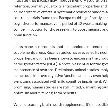
indicates that Bacopa may improve memory acquisition 
retention, primarily due to its antioxidant properties and
neuroprotective effects. A systematic review of randomiz
controlled trials found that Bacopa could significantly e
cognitive performance over a period of 12 weeks, making i
compelling option for those seeking to boost memory and
brain function.
Lion’s mane mushroom is another standout contender in 
supplements arena. Recent studies have revealed its neu
properties, and it has been shown to encourage the produ
nerve growth factor (NGF), a protein essential for the gr
maintenance of neurons. Preliminary animal studies imply 
mane could improve cognitive function and may even help
symptoms associated with mild cognitive impairment. Wh
promising, human studies are still limited, warranting cau
optimism about its long-term benefits.
When discussing brain health supplements, it’s impossibl