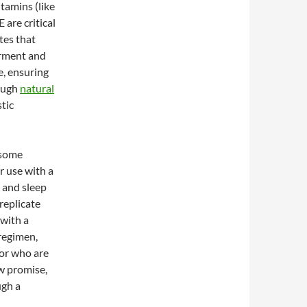
tamins (like
 are critical
tes that
irment and
e, ensuring
rough
natural
tic
 some
r use with a
, and sleep
replicate
 with a
regimen,
 or who are
w promise,
ugh a