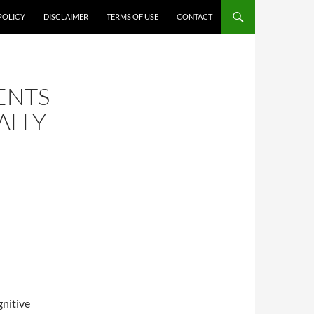
POLICY
DISCLAIMER
TERMS OF USE
CONTACT
ENTS
ALLY
gnitive