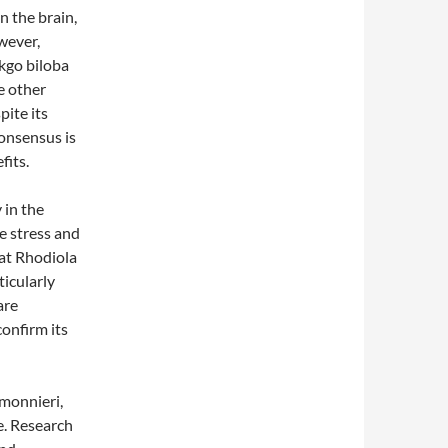
n the brain,
wever,
nkgo biloba
e other
pite its
consensus is
fits.
 in the
e stress and
hat Rhodiola
ticularly
are
confirm its
monnieri,
e. Research