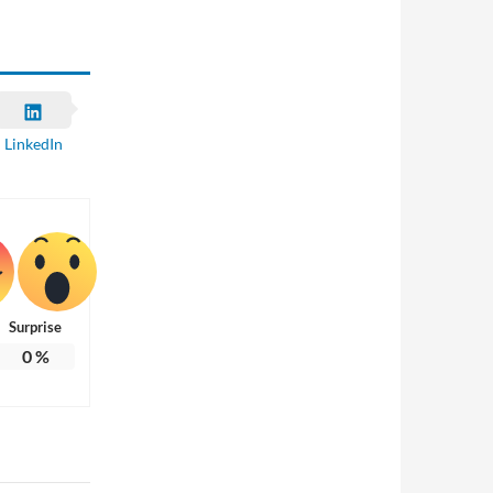
LinkedIn
Surprise
0
%