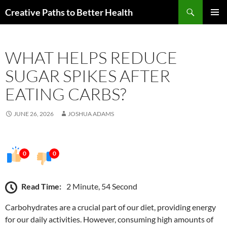
Skip
Search
Creative Paths to Better Health
to
PRIMAR
content
MENU
WHAT HELPS REDUCE
SUGAR SPIKES AFTER
EATING CARBS?
JUNE 26, 2026
JOSHUA ADAMS
0
0
Read Time:
2 Minute, 54 Second
Carbohydrates are a crucial part of our diet, providing energy
for our daily activities. However, consuming high amounts of