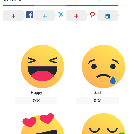
Happy
Sad
0
%
0
%