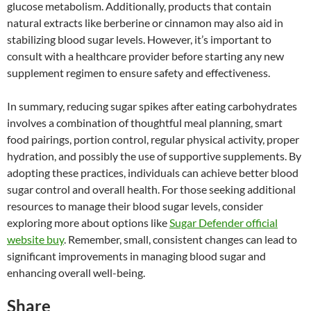
glucose metabolism. Additionally, products that contain
natural extracts like berberine or cinnamon may also aid in
stabilizing blood sugar levels. However, it’s important to
consult with a healthcare provider before starting any new
supplement regimen to ensure safety and effectiveness.
In summary, reducing sugar spikes after eating carbohydrates
involves a combination of thoughtful meal planning, smart
food pairings, portion control, regular physical activity, proper
hydration, and possibly the use of supportive supplements. By
adopting these practices, individuals can achieve better blood
sugar control and overall health. For those seeking additional
resources to manage their blood sugar levels, consider
exploring more about options like
Sugar Defender official
website buy
. Remember, small, consistent changes can lead to
significant improvements in managing blood sugar and
enhancing overall well-being.
Share