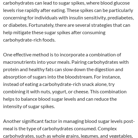
carbohydrates can lead to sugar spikes, where blood glucose
levels rise rapidly after eating. These spikes can be particularly
concerning for individuals with insulin sensitivity, prediabetes,
or diabetes. Fortunately, there are several strategies that can
help mitigate these sugar spikes after consuming
carbohydrate-rich foods.
One effective method is to incorporate a combination of
macronutrients into your meals. Pairing carbohydrates with
protein and healthy fats can slow down the digestion and
absorption of sugars into the bloodstream. For instance,
instead of eating a carbohydrate-rich snack alone, try
combining it with nuts, yogurt, or cheese. This combination
helps to balance blood sugar levels and can reduce the
intensity of sugar spikes.
Another significant factor in managing blood sugar levels post-
meal is the type of carbohydrates consumed. Complex
carbohydrates, such as whole grains, legumes, and vegetables,