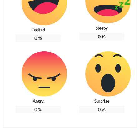
Sleepy
Excited
0
%
0
%
Angry
Surprise
0
%
0
%