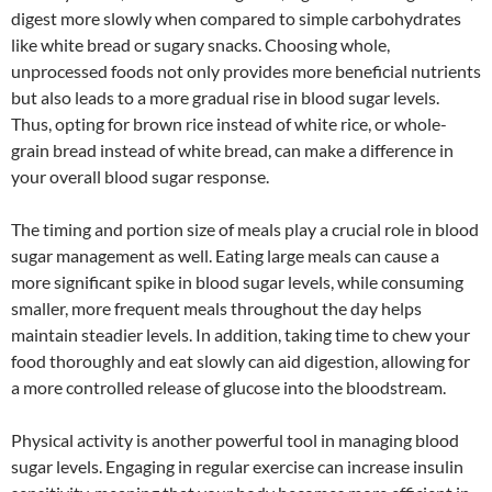
digest more slowly when compared to simple carbohydrates
like white bread or sugary snacks. Choosing whole,
unprocessed foods not only provides more beneficial nutrients
but also leads to a more gradual rise in blood sugar levels.
Thus, opting for brown rice instead of white rice, or whole-
grain bread instead of white bread, can make a difference in
your overall blood sugar response.
The timing and portion size of meals play a crucial role in blood
sugar management as well. Eating large meals can cause a
more significant spike in blood sugar levels, while consuming
smaller, more frequent meals throughout the day helps
maintain steadier levels. In addition, taking time to chew your
food thoroughly and eat slowly can aid digestion, allowing for
a more controlled release of glucose into the bloodstream.
Physical activity is another powerful tool in managing blood
sugar levels. Engaging in regular exercise can increase insulin