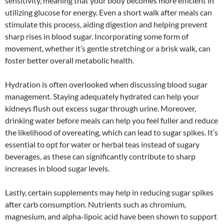
sensitivity, meaning that your body becomes more efficient in
utilizing glucose for energy. Even a short walk after meals can
stimulate this process, aiding digestion and helping prevent
sharp rises in blood sugar. Incorporating some form of
movement, whether it’s gentle stretching or a brisk walk, can
foster better overall metabolic health.
Hydration is often overlooked when discussing blood sugar
management. Staying adequately hydrated can help your
kidneys flush out excess sugar through urine. Moreover,
drinking water before meals can help you feel fuller and reduce
the likelihood of overeating, which can lead to sugar spikes. It’s
essential to opt for water or herbal teas instead of sugary
beverages, as these can significantly contribute to sharp
increases in blood sugar levels.
Lastly, certain supplements may help in reducing sugar spikes
after carb consumption. Nutrients such as chromium,
magnesium, and alpha-lipoic acid have been shown to support