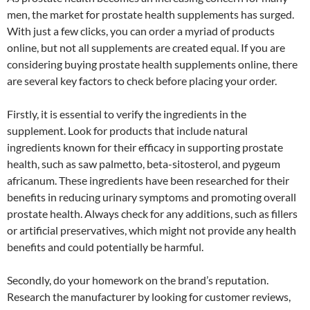
men, the market for prostate health supplements has surged.
With just a few clicks, you can order a myriad of products
online, but not all supplements are created equal. If you are
considering buying prostate health supplements online, there
are several key factors to check before placing your order.
Firstly, it is essential to verify the ingredients in the
supplement. Look for products that include natural
ingredients known for their efficacy in supporting prostate
health, such as saw palmetto, beta-sitosterol, and pygeum
africanum. These ingredients have been researched for their
benefits in reducing urinary symptoms and promoting overall
prostate health. Always check for any additions, such as fillers
or artificial preservatives, which might not provide any health
benefits and could potentially be harmful.
Secondly, do your homework on the brand’s reputation.
Research the manufacturer by looking for customer reviews,