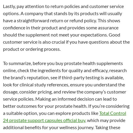
Lastly, pay attention to return policies and customer service
options. A company that stands by its products will usually
have a straightforward return or refund policy. This shows
confidence in their product and provides some assurance
should the supplement not meet your expectations. Good
customer service is also crucial if you have questions about the
product or ordering process.
To summarize, before you buy prostate health supplements
online, check the ingredients for quality and efficacy, research
the brand’s reputation, see if third-party testing is available,
look for clinical study references, ensure you understand the
dosage, consider pricing, and review the company’s customer
service policies. Making an informed decision can lead to
better outcomes for your prostate health. If you’re considering
a suitable option, you can explore products like
Total Control
24 prostate support capsules official buy
, which may provide
additional benefits for your wellness journey. Taking these