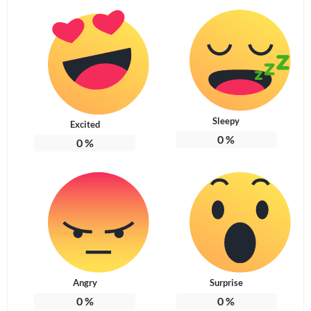
Sleepy
Excited
0
%
0
%
Angry
Surprise
0
%
0
%