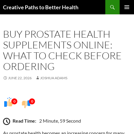
Skip
Search
Creative Paths to Better Health
to
PRIMAR
content
MENU
BUY PROSTATE HEALTH
SUPPLEMENTS ONLINE:
WHAT TO CHECK BEFORE
ORDERING
JUNE 22, 2026
JOSHUA ADAMS
0
0
Read Time:
2 Minute, 59 Second
As prostate health becomes an increasing concern for many