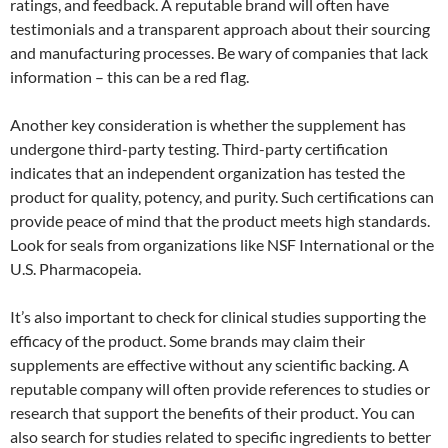
ratings, and feedback. A reputable brand will often have
testimonials and a transparent approach about their sourcing
and manufacturing processes. Be wary of companies that lack
information – this can be a red flag.
Another key consideration is whether the supplement has
undergone third-party testing. Third-party certification
indicates that an independent organization has tested the
product for quality, potency, and purity. Such certifications can
provide peace of mind that the product meets high standards.
Look for seals from organizations like NSF International or the
U.S. Pharmacopeia.
It’s also important to check for clinical studies supporting the
efficacy of the product. Some brands may claim their
supplements are effective without any scientific backing. A
reputable company will often provide references to studies or
research that support the benefits of their product. You can
also search for studies related to specific ingredients to better