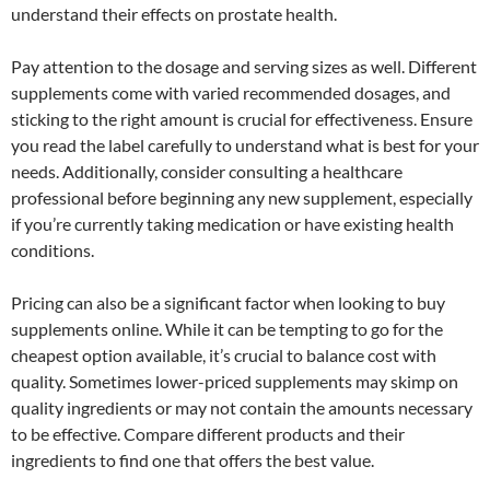
understand their effects on prostate health.
Pay attention to the dosage and serving sizes as well. Different
supplements come with varied recommended dosages, and
sticking to the right amount is crucial for effectiveness. Ensure
you read the label carefully to understand what is best for your
needs. Additionally, consider consulting a healthcare
professional before beginning any new supplement, especially
if you’re currently taking medication or have existing health
conditions.
Pricing can also be a significant factor when looking to buy
supplements online. While it can be tempting to go for the
cheapest option available, it’s crucial to balance cost with
quality. Sometimes lower-priced supplements may skimp on
quality ingredients or may not contain the amounts necessary
to be effective. Compare different products and their
ingredients to find one that offers the best value.