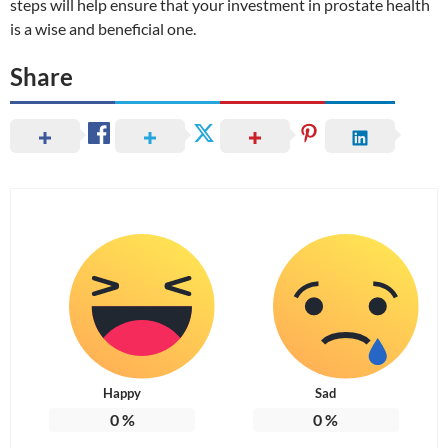
steps will help ensure that your investment in prostate health
is a wise and beneficial one.
Share
Happy
Sad
0
%
0
%