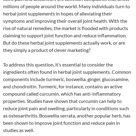
millions of people around the world. Many individuals turn to
herbal joint supplements in hopes of alleviating their
symptoms and improving their overall joint health. With the
rise of natural remedies, the market is flooded with products
claiming to support joint function and reduce inflammation.
But do these herbal joint supplements actually work, or are
they simply a product of clever marketing?
To address this question, it’s essential to consider the
ingredients often found in herbal joint supplements. Common
components include turmeric, boswellia, ginger, glucosamine,
and chondroitin. Turmeric, for instance, contains an active
compound called curcumin, which has anti-inflammatory
properties. Studies have shown that curcumin can help to
reduce joint pain and swelling, particularly in conditions such
as osteoarthritis. Boswellia serrata, another popular herb, has
been shown to improve joint function and reduce pain in
studies as well.