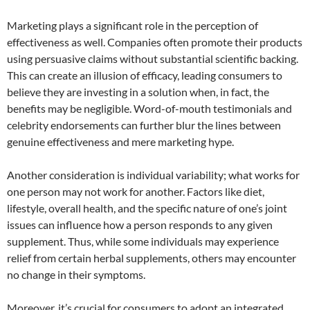
Marketing plays a significant role in the perception of
effectiveness as well. Companies often promote their products
using persuasive claims without substantial scientific backing.
This can create an illusion of efficacy, leading consumers to
believe they are investing in a solution when, in fact, the
benefits may be negligible. Word-of-mouth testimonials and
celebrity endorsements can further blur the lines between
genuine effectiveness and mere marketing hype.
Another consideration is individual variability; what works for
one person may not work for another. Factors like diet,
lifestyle, overall health, and the specific nature of one’s joint
issues can influence how a person responds to any given
supplement. Thus, while some individuals may experience
relief from certain herbal supplements, others may encounter
no change in their symptoms.
Moreover, it’s crucial for consumers to adopt an integrated