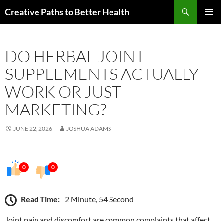
Skip
Search
Creative Paths to Better Health
to
PRIMAR
content
MENU
DO HERBAL JOINT
SUPPLEMENTS ACTUALLY
WORK OR JUST
MARKETING?
JUNE 22, 2026
JOSHUA ADAMS
0
0
Read Time:
2 Minute, 54 Second
Joint pain and discomfort are common complaints that affect