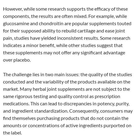
However, while some research supports the efficacy of these
components, the results are often mixed. For example, while
glucosamine and chondroitin are popular supplements touted
for their supposed ability to rebuild cartilage and ease joint
pain, studies have yielded inconsistent results. Some research
indicates a minor benefit, while other studies suggest that
these supplements may not offer any significant advantage
over placebo.
The challenge lies in two main issues: the quality of the studies
conducted and the variability of the products available on the
market. Many herbal joint supplements are not subject to the
same rigorous testing and quality control as prescription
medications. This can lead to discrepancies in potency, purity,
and ingredient standardization. Consequently, consumers may
find themselves purchasing products that do not contain the
amounts or concentrations of active ingredients purported on
the label.