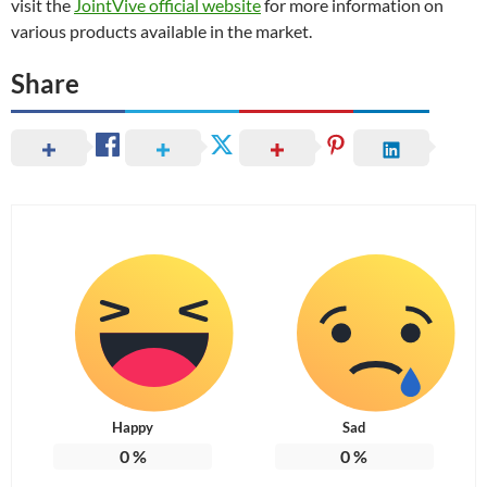
visit the
JointVive official website
for more information on
various products available in the market.
Share
Happy
Sad
0
%
0
%