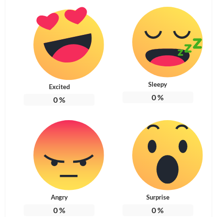
Sleepy
Excited
0
%
0
%
Angry
Surprise
0
%
0
%