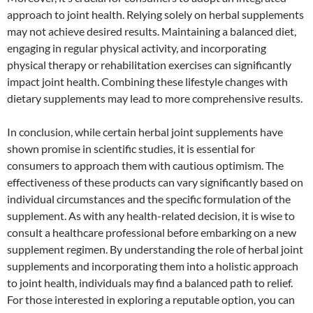
approach to joint health. Relying solely on herbal supplements
may not achieve desired results. Maintaining a balanced diet,
engaging in regular physical activity, and incorporating
physical therapy or rehabilitation exercises can significantly
impact joint health. Combining these lifestyle changes with
dietary supplements may lead to more comprehensive results.
In conclusion, while certain herbal joint supplements have
shown promise in scientific studies, it is essential for
consumers to approach them with cautious optimism. The
effectiveness of these products can vary significantly based on
individual circumstances and the specific formulation of the
supplement. As with any health-related decision, it is wise to
consult a healthcare professional before embarking on a new
supplement regimen. By understanding the role of herbal joint
supplements and incorporating them into a holistic approach
to joint health, individuals may find a balanced path to relief.
For those interested in exploring a reputable option, you can