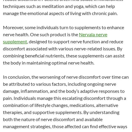
techniques such as meditation and yoga, which can help
manage the emotional aspects of living with chronic pain.
Moreover, some individuals turn to supplements to enhance
nerve health. One such product is the
Nervala nerve
supplement
, designed to support nerve function and reduce
discomfort associated with various nerve-related issues. By
combining beneficial nutrients, these supplements can assist
the body in maintaining optimal nerve health.
In conclusion, the worsening of nerve discomfort over time can
be attributed to various factors, including ongoing nerve
damage, inflammation, and the body’s adaptive responses to
pain. Individuals manage this escalating discomfort through a
combination of lifestyle changes, medications, alternative
therapies, and supportive supplements. By understanding
both the nature of nerve discomfort and available
management strategies, those affected can find effective ways