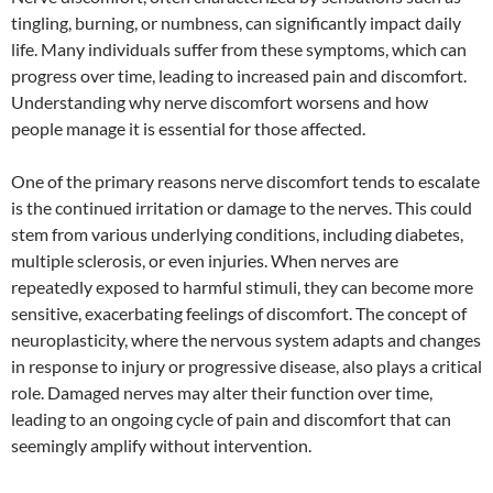
tingling, burning, or numbness, can significantly impact daily
life. Many individuals suffer from these symptoms, which can
progress over time, leading to increased pain and discomfort.
Understanding why nerve discomfort worsens and how
people manage it is essential for those affected.
One of the primary reasons nerve discomfort tends to escalate
is the continued irritation or damage to the nerves. This could
stem from various underlying conditions, including diabetes,
multiple sclerosis, or even injuries. When nerves are
repeatedly exposed to harmful stimuli, they can become more
sensitive, exacerbating feelings of discomfort. The concept of
neuroplasticity, where the nervous system adapts and changes
in response to injury or progressive disease, also plays a critical
role. Damaged nerves may alter their function over time,
leading to an ongoing cycle of pain and discomfort that can
seemingly amplify without intervention.