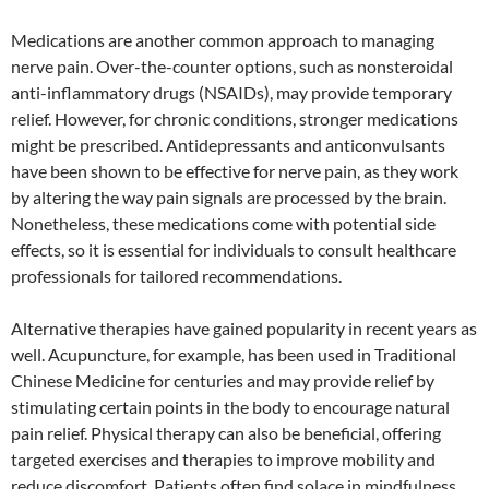
Medications are another common approach to managing
nerve pain. Over-the-counter options, such as nonsteroidal
anti-inflammatory drugs (NSAIDs), may provide temporary
relief. However, for chronic conditions, stronger medications
might be prescribed. Antidepressants and anticonvulsants
have been shown to be effective for nerve pain, as they work
by altering the way pain signals are processed by the brain.
Nonetheless, these medications come with potential side
effects, so it is essential for individuals to consult healthcare
professionals for tailored recommendations.
Alternative therapies have gained popularity in recent years as
well. Acupuncture, for example, has been used in Traditional
Chinese Medicine for centuries and may provide relief by
stimulating certain points in the body to encourage natural
pain relief. Physical therapy can also be beneficial, offering
targeted exercises and therapies to improve mobility and
reduce discomfort. Patients often find solace in mindfulness