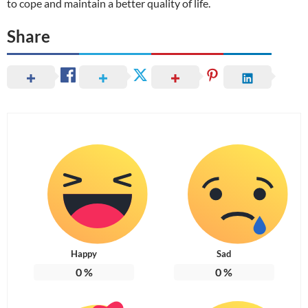
to cope and maintain a better quality of life.
Share
Happy
Sad
0
%
0
%