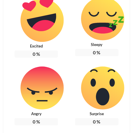
Sleepy
Excited
0
%
0
%
Angry
Surprise
0
%
0
%