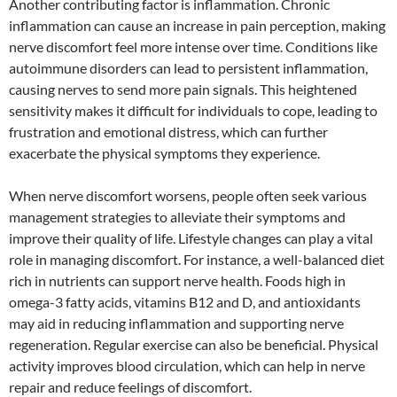
Another contributing factor is inflammation. Chronic
inflammation can cause an increase in pain perception, making
nerve discomfort feel more intense over time. Conditions like
autoimmune disorders can lead to persistent inflammation,
causing nerves to send more pain signals. This heightened
sensitivity makes it difficult for individuals to cope, leading to
frustration and emotional distress, which can further
exacerbate the physical symptoms they experience.
When nerve discomfort worsens, people often seek various
management strategies to alleviate their symptoms and
improve their quality of life. Lifestyle changes can play a vital
role in managing discomfort. For instance, a well-balanced diet
rich in nutrients can support nerve health. Foods high in
omega-3 fatty acids, vitamins B12 and D, and antioxidants
may aid in reducing inflammation and supporting nerve
regeneration. Regular exercise can also be beneficial. Physical
activity improves blood circulation, which can help in nerve
repair and reduce feelings of discomfort.