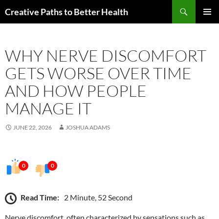
Skip
Search
Creative Paths to Better Health
to
PRIMAR
content
MENU
WHY NERVE DISCOMFORT
GETS WORSE OVER TIME
AND HOW PEOPLE
MANAGE IT
JUNE 22, 2026
JOSHUA ADAMS
0
0
Read Time:
2 Minute, 52 Second
Nerve discomfort, often characterized by sensations such as