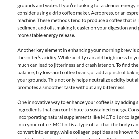
grounds and water. If you’re looking for a cleaner energy r
consider using a drip coffee maker, Aeropress, or an espr
machine. These methods tend to produce a coffee that is 
sediment and oils, making it easier on your digestion and 
more stable energy release.
Another key element in enhancing your morning brew is c
the coffee’s acidity. While acidity can add brightness to y
much can lead to jitteriness and crash later on. To find the
balance, try low-acid coffee beans, or add a pinch of baki
your grounds. This not only helps neutralize acidity but a
promotes a smoother taste without any bitterness.
One innovative way to enhance your coffee is by adding s
ingredients that can contribute to sustained energy. Cons
incorporating natural supplements like MCT oil or collag
into your coffee. MCT oil is a type of fat that the body can
convert into energy, while collagen peptides are known fo