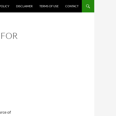
POLICY
DISCLAIMER
TERMS OF USE
CONTACT
 FOR
urce of