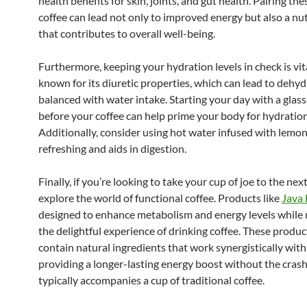
health benefits for skin, joints, and gut health. Pairing th
coffee can lead not only to improved energy but also a nu
that contributes to overall well-being.
Furthermore, keeping your hydration levels in check is vita
known for its diuretic properties, which can lead to dehyd
balanced with water intake. Starting your day with a glass
before your coffee can help prime your body for hydration
Additionally, consider using hot water infused with lemon;
refreshing and aids in digestion.
Finally, if you’re looking to take your cup of joe to the next
explore the world of functional coffee. Products like
Java
designed to enhance metabolism and energy levels while
the delightful experience of drinking coffee. These produc
contain natural ingredients that work synergistically with 
providing a longer-lasting energy boost without the crash
typically accompanies a cup of traditional coffee.