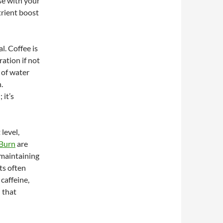
ese with your
trient boost
l. Coffee is
ration if not
 of water
.
 it’s
 level,
 Burn
are
 maintaining
ts often
caffeine,
 that