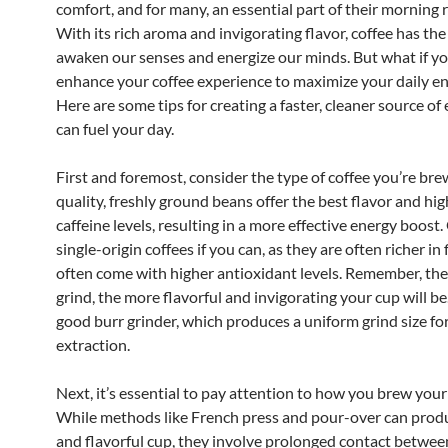
comfort, and for many, an essential part of their morning 
With its rich aroma and invigorating flavor, coffee has the 
awaken our senses and energize our minds. But what if y
enhance your coffee experience to maximize your daily en
Here are some tips for creating a faster, cleaner source of
can fuel your day.
First and foremost, consider the type of coffee you’re bre
quality, freshly ground beans offer the best flavor and hi
caffeine levels, resulting in a more effective energy boost.
single-origin coffees if you can, as they are often richer in
often come with higher antioxidant levels. Remember, the
grind, the more flavorful and invigorating your cup will be.
good burr grinder, which produces a uniform grind size fo
extraction.
Next, it’s essential to pay attention to how you brew your
While methods like French press and pour-over can produ
and flavorful cup, they involve prolonged contact betwee