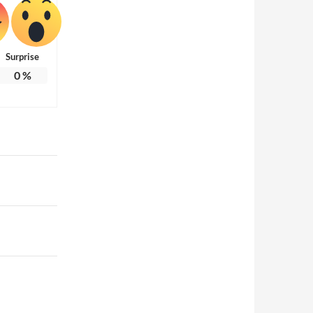
Surprise
0
%