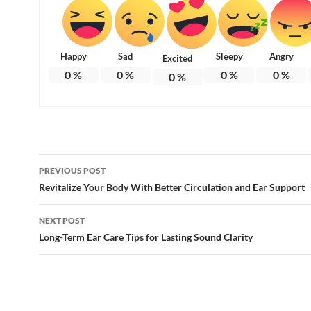
Happy
Sad
Sleepy
Angry
Excited
0
%
0
%
0
%
0
%
0
%
Post
PREVIOUS POST
navigation
Revitalize Your Body With Better Circulation and Ear Support
NEXT POST
Long-Term Ear Care Tips for Lasting Sound Clarity