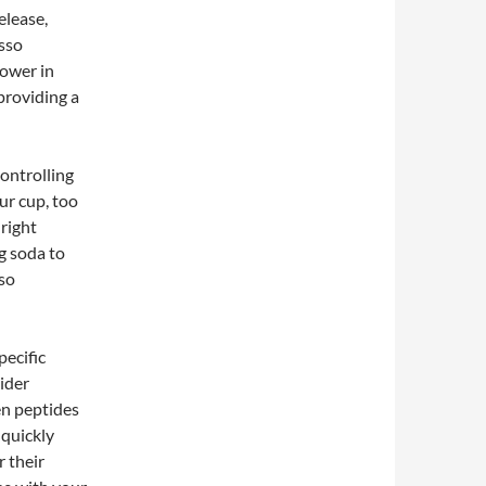
elease,
esso
lower in
providing a
ontrolling
our cup, too
 right
ng soda to
lso
pecific
ider
en peptides
 quickly
r their