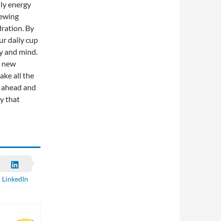
ily energy
rewing
dration. By
ur daily cup
dy and mind.
a new
ake all the
o ahead and
ty that
LinkedIn