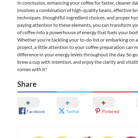
In conclusion, enhancing your coffee for faster, cleaner da
involves a combination of high-quality beans, effective b
techniques, thoughtful ingredient choices, and proper hy
paying attention to these elements, you can transform yo
of coffee into a powerhouse of energy that fuels your bo
Whether you’re tackling your to-do list or embarking on 
project, a little attention to your coffee preparation can m
difference in your energy levels throughout the day. So g
brew a cup with intention, and enjoy the clarity and vitali
comes with it!
Share
Facebook
Twitter
Pinterest