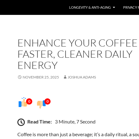
LONGEVITY & ANTI-AGING
PRIVACY 
ENHANCE YOUR COFFEE
FASTER, CLEANER DAILY
ENERGY
NOVEMBER 25, 2025
JOSHUA ADAMS
0
0
Read Time:
3 Minute, 7 Second
Coffee is more than just a beverage; it’s a daily ritual, a so