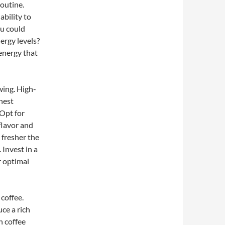
routine.
ability to
ou could
ergy levels?
 energy that
wing. High-
ghest
 Opt for
 flavor and
 fresher the
 Invest in a
r optimal
 coffee.
ce a rich
n coffee