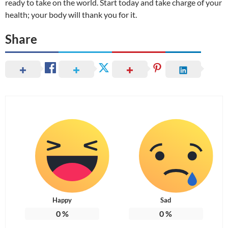
ready to take on the world. Start today and take charge of your
health; your body will thank you for it.
Share
Happy
Sad
0
%
0
%