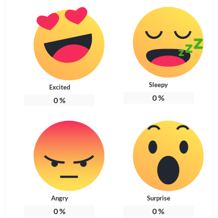
Sleepy
Excited
0
%
0
%
Angry
Surprise
0
%
0
%