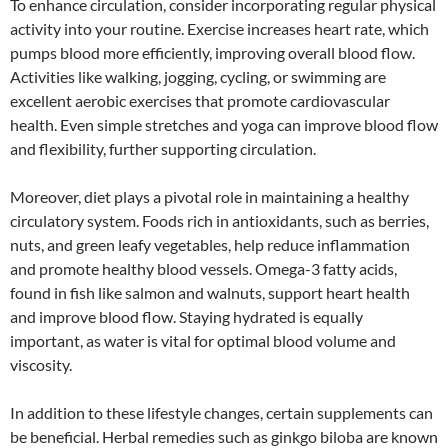
To enhance circulation, consider incorporating regular physical
activity into your routine. Exercise increases heart rate, which
pumps blood more efficiently, improving overall blood flow.
Activities like walking, jogging, cycling, or swimming are
excellent aerobic exercises that promote cardiovascular
health. Even simple stretches and yoga can improve blood flow
and flexibility, further supporting circulation.
Moreover, diet plays a pivotal role in maintaining a healthy
circulatory system. Foods rich in antioxidants, such as berries,
nuts, and green leafy vegetables, help reduce inflammation
and promote healthy blood vessels. Omega-3 fatty acids,
found in fish like salmon and walnuts, support heart health
and improve blood flow. Staying hydrated is equally
important, as water is vital for optimal blood volume and
viscosity.
In addition to these lifestyle changes, certain supplements can
be beneficial. Herbal remedies such as ginkgo biloba are known