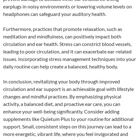
earplugs in noisy environments or lowering volume levels on
headphones can safeguard your auditory health.
Furthermore, practices that promote relaxation, such as
meditation and mindfulness, can positively impact both
circulation and ear health. Stress can constrict blood vessels,
leading to poor circulation, and it can exacerbate ear-related
issues. Incorporating stress management techniques into your
daily routine can help create a balanced, healthy body.
In conclusion, revitalizing your body through improved
circulation and ear support is an achievable goal with lifestyle
changes and mindful practices. By emphasizing physical
activity, a balanced diet, and proactive ear care, you can
enhance your well-being significantly. Consider adding
supplements like Quietum Plus to your routine for additional
support. Small, consistent steps on this journey can lead to a
more energetic, vibrant life, where you feel invigorated and