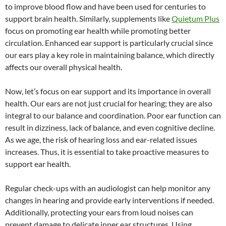
to improve blood flow and have been used for centuries to
support brain health. Similarly, supplements like
Quietum Plus
focus on promoting ear health while promoting better
circulation. Enhanced ear support is particularly crucial since
our ears play a key role in maintaining balance, which directly
affects our overall physical health.
Now, let’s focus on ear support and its importance in overall
health. Our ears are not just crucial for hearing; they are also
integral to our balance and coordination. Poor ear function can
result in dizziness, lack of balance, and even cognitive decline.
As we age, the risk of hearing loss and ear-related issues
increases. Thus, it is essential to take proactive measures to
support ear health.
Regular check-ups with an audiologist can help monitor any
changes in hearing and provide early interventions if needed.
Additionally, protecting your ears from loud noises can
prevent damage to delicate inner ear structures. Using