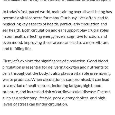
In today’s fast-paced world, maintaining overall well-being has
become a vital concern for many. Our busy lives often lead to
neglecting key aspects of health, particularly circulation and
ear health. Both circulation and ear support play crucial roles
in our health, affecting energy levels, cognitive function, and
even mood. Improving these areas can lead to a more vibrant
and fulfilling life.
First, let’s explore the significance of circulation. Good blood
circulation is essential for delivering oxygen and nutrients to
cells throughout the body. It also plays a vital role in removing
waste products. When circulation is compromised, it can lead
to a myriad of health issues, including fatigue, high blood
pressure, and increased risk of cardiovascular disease. Factors
such as a sedentary lifestyle, poor dietary choices, and high
levels of stress can hinder circulation.