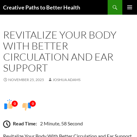
Skip
Search
Creative Paths to Better Health
to
PRIMAR
content
MENU
REVITALIZE YOUR BODY
WITH BETTER
CIRCULATION AND EAR
SUPPORT
NOVEMBER 25, 2025
JOSHUA ADAMS
0
0
Read Time:
2 Minute, 58 Second
Revitalize Your Body With Better Circulation and Ear Support