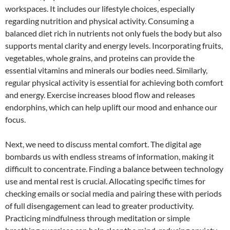
workspaces. It includes our lifestyle choices, especially
regarding nutrition and physical activity. Consuming a
balanced diet rich in nutrients not only fuels the body but also
supports mental clarity and energy levels. Incorporating fruits,
vegetables, whole grains, and proteins can provide the
essential vitamins and minerals our bodies need. Similarly,
regular physical activity is essential for achieving both comfort
and energy. Exercise increases blood flow and releases
endorphins, which can help uplift our mood and enhance our
focus.
Next, we need to discuss mental comfort. The digital age
bombards us with endless streams of information, making it
difficult to concentrate. Finding a balance between technology
use and mental rest is crucial. Allocating specific times for
checking emails or social media and pairing these with periods
of full disengagement can lead to greater productivity.
Practicing mindfulness through meditation or simple