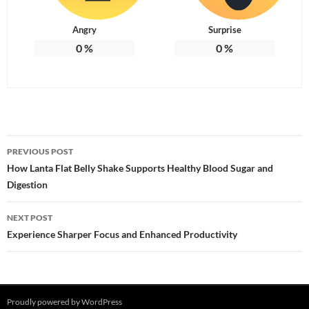
Angry
Surprise
0
%
0
%
Post
PREVIOUS POST
navigation
How Lanta Flat Belly Shake Supports Healthy Blood Sugar and
Digestion
NEXT POST
Experience Sharper Focus and Enhanced Productivity
Proudly powered by WordPress