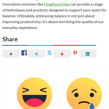
innovative solutions like
FlowForce Max
can provide a range
of techniques and products designed to support your quest for
balance. Ultimately, embracing balance is not just about
improving productivity; it’s about enriching the quality of our
everyday experience.
Share