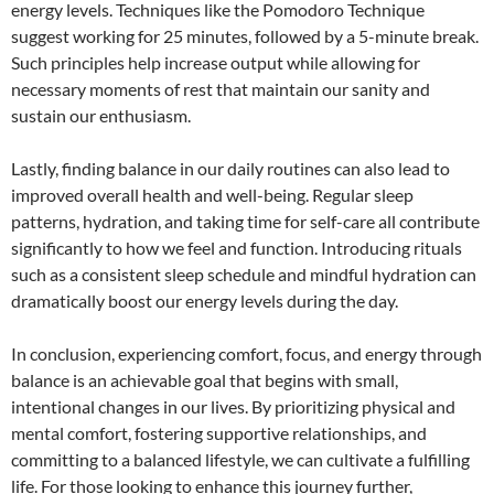
energy levels. Techniques like the Pomodoro Technique
suggest working for 25 minutes, followed by a 5-minute break.
Such principles help increase output while allowing for
necessary moments of rest that maintain our sanity and
sustain our enthusiasm.
Lastly, finding balance in our daily routines can also lead to
improved overall health and well-being. Regular sleep
patterns, hydration, and taking time for self-care all contribute
significantly to how we feel and function. Introducing rituals
such as a consistent sleep schedule and mindful hydration can
dramatically boost our energy levels during the day.
In conclusion, experiencing comfort, focus, and energy through
balance is an achievable goal that begins with small,
intentional changes in our lives. By prioritizing physical and
mental comfort, fostering supportive relationships, and
committing to a balanced lifestyle, we can cultivate a fulfilling
life. For those looking to enhance this journey further,