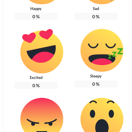
Happy
Sad
0
%
0
%
Sleepy
Excited
0
%
0
%