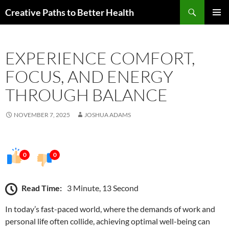
Skip
Search
Creative Paths to Better Health
to
PRIMAR
content
MENU
EXPERIENCE COMFORT,
FOCUS, AND ENERGY
THROUGH BALANCE
NOVEMBER 7, 2025
JOSHUA ADAMS
0
0
Read Time:
3 Minute, 13 Second
In today’s fast-paced world, where the demands of work and
personal life often collide, achieving optimal well-being can