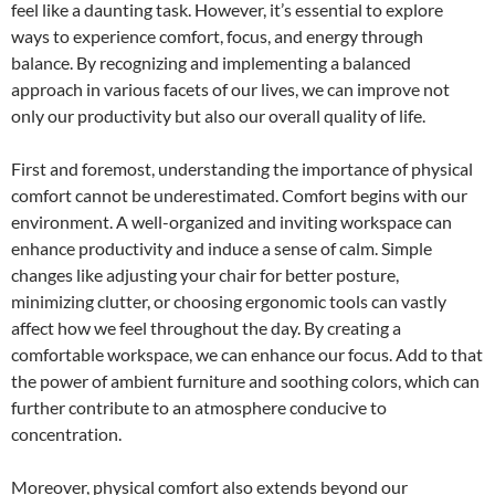
feel like a daunting task. However, it’s essential to explore
ways to experience comfort, focus, and energy through
balance. By recognizing and implementing a balanced
approach in various facets of our lives, we can improve not
only our productivity but also our overall quality of life.
First and foremost, understanding the importance of physical
comfort cannot be underestimated. Comfort begins with our
environment. A well-organized and inviting workspace can
enhance productivity and induce a sense of calm. Simple
changes like adjusting your chair for better posture,
minimizing clutter, or choosing ergonomic tools can vastly
affect how we feel throughout the day. By creating a
comfortable workspace, we can enhance our focus. Add to that
the power of ambient furniture and soothing colors, which can
further contribute to an atmosphere conducive to
concentration.
Moreover, physical comfort also extends beyond our