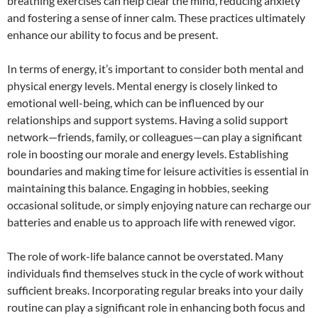
breathing exercises can help clear the mind, reducing anxiety
and fostering a sense of inner calm. These practices ultimately
enhance our ability to focus and be present.
In terms of energy, it’s important to consider both mental and
physical energy levels. Mental energy is closely linked to
emotional well-being, which can be influenced by our
relationships and support systems. Having a solid support
network—friends, family, or colleagues—can play a significant
role in boosting our morale and energy levels. Establishing
boundaries and making time for leisure activities is essential in
maintaining this balance. Engaging in hobbies, seeking
occasional solitude, or simply enjoying nature can recharge our
batteries and enable us to approach life with renewed vigor.
The role of work-life balance cannot be overstated. Many
individuals find themselves stuck in the cycle of work without
sufficient breaks. Incorporating regular breaks into your daily
routine can play a significant role in enhancing both focus and