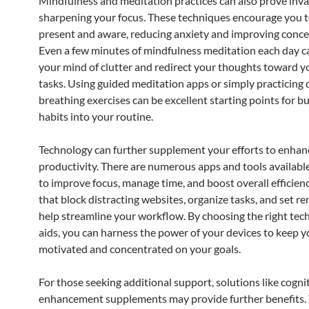
Mindfulness and meditation practices can also prove inva
sharpening your focus. These techniques encourage you t
present and aware, reducing anxiety and improving conce
Even a few minutes of mindfulness meditation each day ca
your mind of clutter and redirect your thoughts toward y
tasks. Using guided meditation apps or simply practicing
breathing exercises can be excellent starting points for b
habits into your routine.
Technology can further supplement your efforts to enhan
productivity. There are numerous apps and tools availabl
to improve focus, manage time, and boost overall efficienc
that block distracting websites, organize tasks, and set r
help streamline your workflow. By choosing the right tec
aids, you can harness the power of your devices to keep 
motivated and concentrated on your goals.
For those seeking additional support, solutions like cogni
enhancement supplements may provide further benefits.