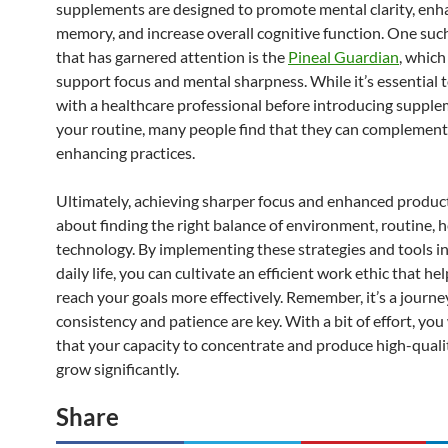
supplements are designed to promote mental clarity, enh
memory, and increase overall cognitive function. One suc
that has garnered attention is the
Pineal Guardian
, which
support focus and mental sharpness. While it’s essential 
with a healthcare professional before introducing supple
your routine, many people find that they can complement 
enhancing practices.
Ultimately, achieving sharper focus and enhanced producti
about finding the right balance of environment, routine, h
technology. By implementing these strategies and tools i
daily life, you can cultivate an efficient work ethic that he
reach your goals more effectively. Remember, it’s a journe
consistency and patience are key. With a bit of effort, you 
that your capacity to concentrate and produce high-quali
grow significantly.
Share