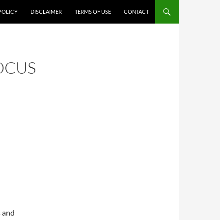
POLICY
DISCLAIMER
TERMS OF USE
CONTACT
OCUS
s and