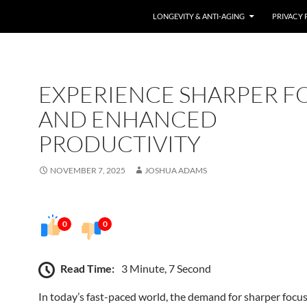
LONGEVITY & ANTI-AGING
PRIVACY 
EXPERIENCE SHARPER F
AND ENHANCED
PRODUCTIVITY
NOVEMBER 7, 2025
JOSHUA ADAMS
0
0
Read Time:
3 Minute, 7 Second
In today’s fast-paced world, the demand for sharper focu