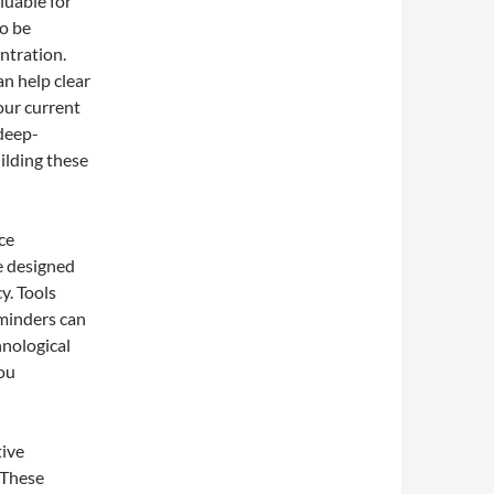
luable for
o be
ntration.
n help clear
our current
 deep-
uilding these
ce
e designed
y. Tools
eminders can
hnological
you
tive
 These