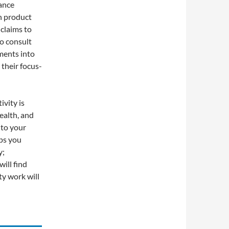
ance
h product
 claims to
to consult
ments into
their focus-
vity is
ealth, and
nto your
lps you
y;
will find
ty work will