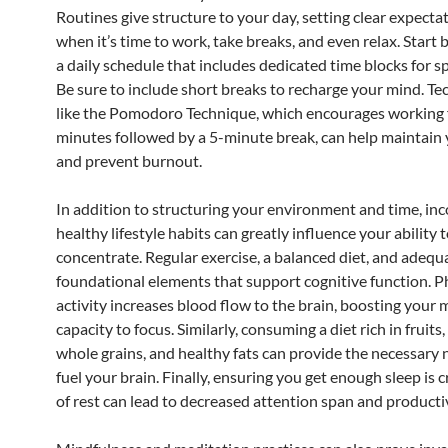
Routines give structure to your day, setting clear expectat
when it’s time to work, take breaks, and even relax. Start 
a daily schedule that includes dedicated time blocks for sp
Be sure to include short breaks to recharge your mind. T
like the Pomodoro Technique, which encourages working 
minutes followed by a 5-minute break, can help maintain 
and prevent burnout.
In addition to structuring your environment and time, in
healthy lifestyle habits can greatly influence your ability 
concentrate. Regular exercise, a balanced diet, and adequ
foundational elements that support cognitive function. P
activity increases blood flow to the brain, boosting you
capacity to focus. Similarly, consuming a diet rich in fruits
whole grains, and healthy fats can provide the necessary 
fuel your brain. Finally, ensuring you get enough sleep is cr
of rest can lead to decreased attention span and productiv