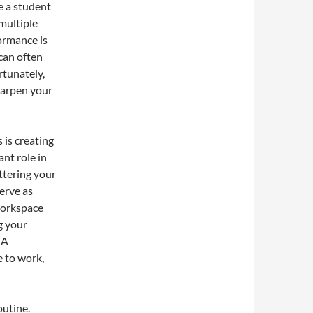
e a student
 multiple
formance is
can often
rtunately,
sharpen your
 is creating
nt role in
ttering your
erve as
workspace
g your
 A
e to work,
outine.