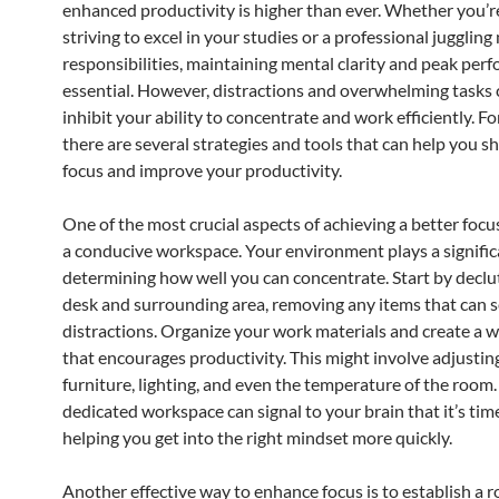
enhanced productivity is higher than ever. Whether you’r
striving to excel in your studies or a professional juggling
responsibilities, maintaining mental clarity and peak per
essential. However, distractions and overwhelming tasks 
inhibit your ability to concentrate and work efficiently. Fo
there are several strategies and tools that can help you 
focus and improve your productivity.
One of the most crucial aspects of achieving a better focus
a conducive workspace. Your environment plays a significa
determining how well you can concentrate. Start by declu
desk and surrounding area, removing any items that can s
distractions. Organize your work materials and create a 
that encourages productivity. This might involve adjustin
furniture, lighting, and even the temperature of the room.
dedicated workspace can signal to your brain that it’s tim
helping you get into the right mindset more quickly.
Another effective way to enhance focus is to establish a r