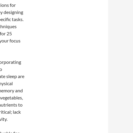
ions for
by designing
ecific tasks.
echniques
for 25
your focus
corporating
to
ate sleep are
hysical
r memory and
, vegetables,
nutrients to
itical; lack
ity.