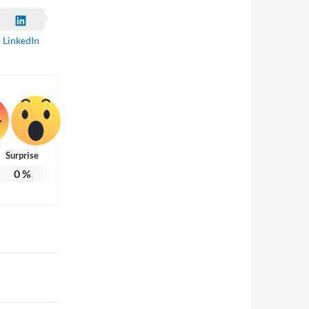
LinkedIn
Surprise
0
%