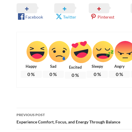
Facebook
Twitter
Pinterest
Happy
Sad
Sleepy
Angry
Excited
0
%
0
%
0
%
0
%
0
%
Post
PREVIOUS POST
navigation
Experience Comfort, Focus, and Energy Through Balance