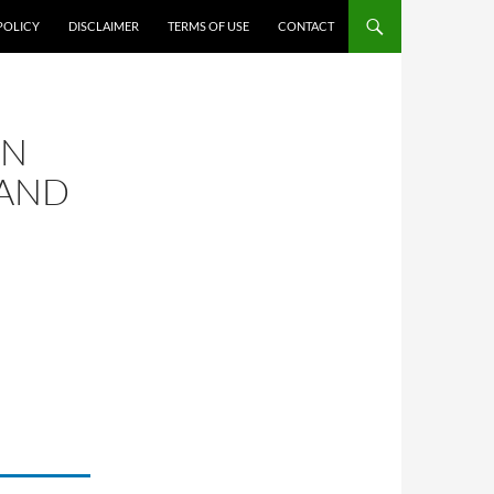
POLICY
DISCLAIMER
TERMS OF USE
CONTACT
ON
 AND