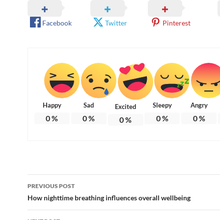
Facebook
Twitter
Pinterest
Happy
Sad
Sleepy
Angry
Excited
0
%
0
%
0
%
0
%
0
%
Post
PREVIOUS POST
navigation
How nighttime breathing influences overall wellbeing