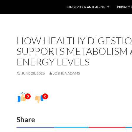
LONGEVITY & ANTI-AGING
PRIVACY 
HOW HEALTHY DIGESTI
SUPPORTS METABOLISM
ENERGY LEVELS
JUNE 28, 2026
JOSHUA ADAMS
0
0
Share