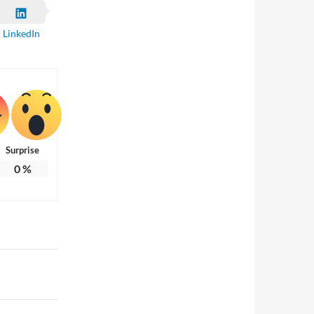
LinkedIn
Surprise
0
%