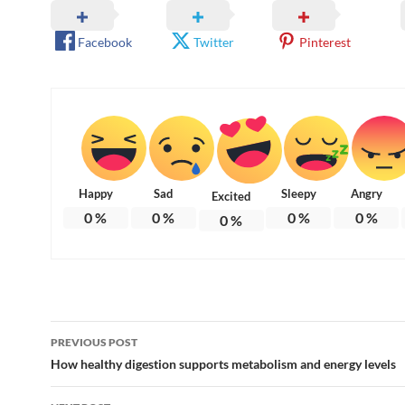
Facebook
Twitter
Pinterest
Happy
Sad
Sleepy
Angry
Excited
0
%
0
%
0
%
0
%
0
%
Post
PREVIOUS POST
navigation
How healthy digestion supports metabolism and energy levels