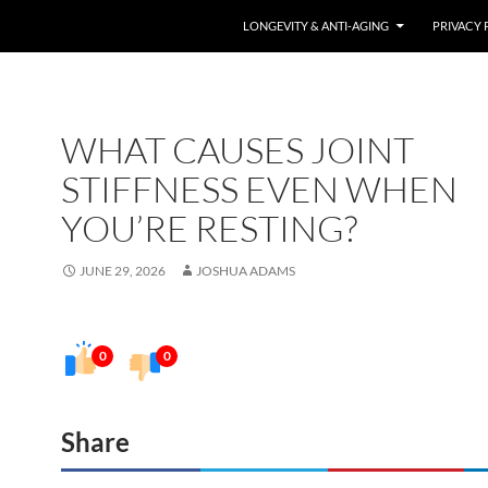
LONGEVITY & ANTI-AGING
PRIVACY 
WHAT CAUSES JOINT
STIFFNESS EVEN WHEN
YOU’RE RESTING?
JUNE 29, 2026
JOSHUA ADAMS
0
0
Share