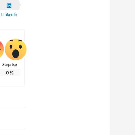
LinkedIn
Surprise
0
%