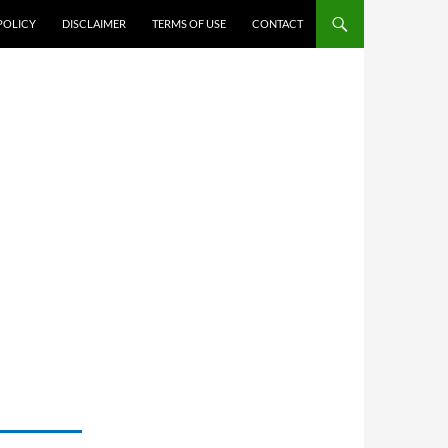
POLICY
DISCLAIMER
TERMS OF USE
CONTACT