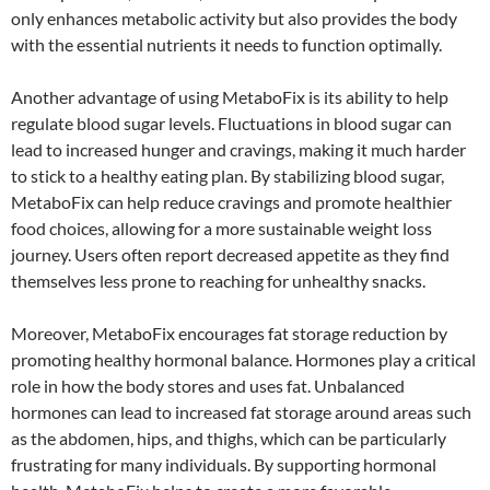
only enhances metabolic activity but also provides the body
with the essential nutrients it needs to function optimally.
Another advantage of using MetaboFix is its ability to help
regulate blood sugar levels. Fluctuations in blood sugar can
lead to increased hunger and cravings, making it much harder
to stick to a healthy eating plan. By stabilizing blood sugar,
MetaboFix can help reduce cravings and promote healthier
food choices, allowing for a more sustainable weight loss
journey. Users often report decreased appetite as they find
themselves less prone to reaching for unhealthy snacks.
Moreover, MetaboFix encourages fat storage reduction by
promoting healthy hormonal balance. Hormones play a critical
role in how the body stores and uses fat. Unbalanced
hormones can lead to increased fat storage around areas such
as the abdomen, hips, and thighs, which can be particularly
frustrating for many individuals. By supporting hormonal