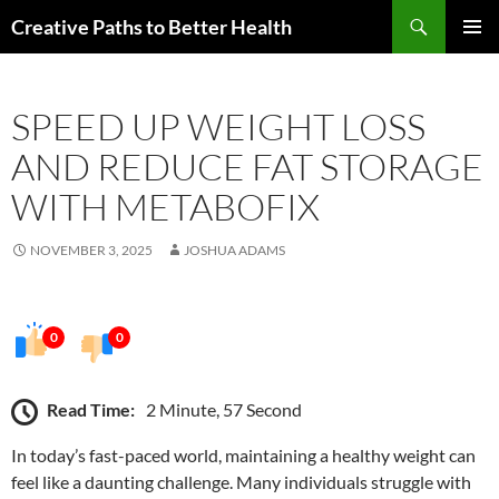
Skip
Search
Creative Paths to Better Health
to
PRIMAR
content
MENU
SPEED UP WEIGHT LOSS
AND REDUCE FAT STORAGE
WITH METABOFIX
NOVEMBER 3, 2025
JOSHUA ADAMS
0
0
Read Time:
2 Minute, 57 Second
In today’s fast-paced world, maintaining a healthy weight can
feel like a daunting challenge. Many individuals struggle with