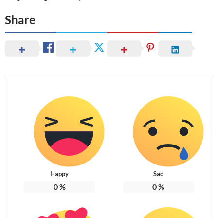
Share
Happy
Sad
0
%
0
%