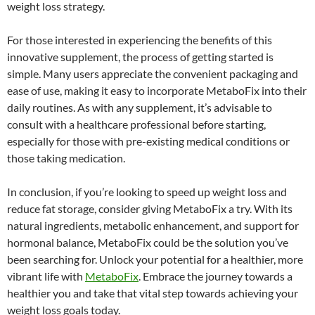
weight loss strategy.
For those interested in experiencing the benefits of this
innovative supplement, the process of getting started is
simple. Many users appreciate the convenient packaging and
ease of use, making it easy to incorporate MetaboFix into their
daily routines. As with any supplement, it’s advisable to
consult with a healthcare professional before starting,
especially for those with pre-existing medical conditions or
those taking medication.
In conclusion, if you’re looking to speed up weight loss and
reduce fat storage, consider giving MetaboFix a try. With its
natural ingredients, metabolic enhancement, and support for
hormonal balance, MetaboFix could be the solution you’ve
been searching for. Unlock your potential for a healthier, more
vibrant life with
MetaboFix
. Embrace the journey towards a
healthier you and take that vital step towards achieving your
weight loss goals today.