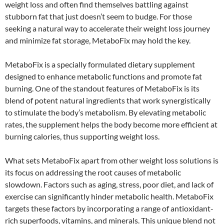
weight loss and often find themselves battling against
stubborn fat that just doesn’t seem to budge. For those
seeking a natural way to accelerate their weight loss journey
and minimize fat storage, MetaboFix may hold the key.
MetaboFix is a specially formulated dietary supplement
designed to enhance metabolic functions and promote fat
burning. One of the standout features of MetaboFix is its
blend of potent natural ingredients that work synergistically
to stimulate the body’s metabolism. By elevating metabolic
rates, the supplement helps the body become more efficient at
burning calories, thus supporting weight loss.
What sets MetaboFix apart from other weight loss solutions is
its focus on addressing the root causes of metabolic
slowdown. Factors such as aging, stress, poor diet, and lack of
exercise can significantly hinder metabolic health. MetaboFix
targets these factors by incorporating a range of antioxidant-
rich superfoods, vitamins, and minerals. This unique blend not