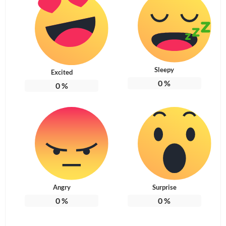
Sleepy
Excited
0
%
0
%
Angry
Surprise
0
%
0
%