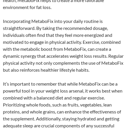
health, MetaboFix helps to create a more favorable
environment for fat loss.
Incorporating MetaboFix into your daily routine is
straightforward. By taking the recommended dosage,
individuals often find that they feel more energized and
motivated to engage in physical activity. Exercise, combined
with the metabolic boost from MetaboFix, can create a
dynamic synergy that accelerates weight loss results. Regular
physical activity not only complements the use of MetaboFix
but also reinforces healthier lifestyle habits.
It’s important to remember that while MetaboFix can be a
powerful tool in your weight loss arsenal, it works best when
combined with a balanced diet and regular exercise.
Prioritizing whole foods, such as fruits, vegetables, lean
proteins, and whole grains, can enhance the effectiveness of
the supplement. Additionally, staying hydrated and getting
adequate sleep are crucial components of any successful