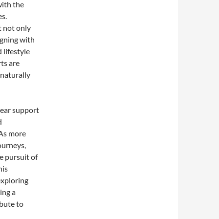
with the
es.
t not only
gning with
 lifestyle
ts are
 naturally
 ear support
d
 As more
journeys,
e pursuit of
his
exploring
ing a
ibute to