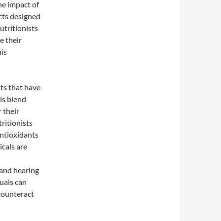
he impact of
cts designed
utritionists
e their
his
nts that have
his blend
 their
ritionists
antioxidants
icals are
 and hearing
uals can
 counteract