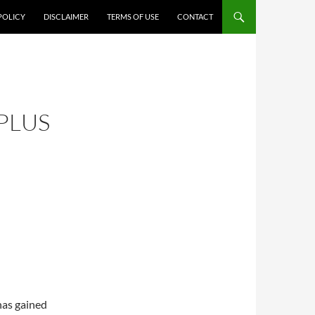
POLICY
DISCLAIMER
TERMS OF USE
CONTACT
PLUS
has gained