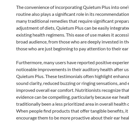
The convenience of incorporating Quietum Plus into one’s
routine also plays a significant role in its recommendation
many traditional remedies that require significant prepar
adjustment of diets, Quietum Plus can be easily integrate
existing health regimens. This ease of use makes it accessi
broad audience, from those who are deeply invested in the
those who are just beginning to pay attention to their ear
Furthermore, many users have reported positive experie
noticeable improvements in their auditory health after us
Quietum Plus. These testimonials often highlight enhanc
sound clarity, reduced buzzing or ringing sensations, and
improved overall ear comfort. Nutritionists recognize tha
evidence can be compelling, particularly because ear heal
traditionally been a less prioritized area in overall health 
When people find products that offer tangible benefits, it
encourage them to be more proactive about their ear heal