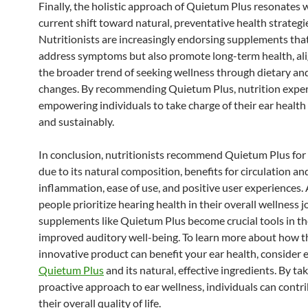
Finally, the holistic approach of Quietum Plus resonates 
current shift toward natural, preventative health strategi
Nutritionists are increasingly endorsing supplements tha
address symptoms but also promote long-term health, ali
the broader trend of seeking wellness through dietary and
changes. By recommending Quietum Plus, nutrition exper
empowering individuals to take charge of their ear health
and sustainably.
In conclusion, nutritionists recommend Quietum Plus for
due to its natural composition, benefits for circulation an
inflammation, ease of use, and positive user experiences.
people prioritize hearing health in their overall wellness 
supplements like Quietum Plus become crucial tools in th
improved auditory well-being. To learn more about how t
innovative product can benefit your ear health, consider 
Quietum Plus
and its natural, effective ingredients. By tak
proactive approach to ear wellness, individuals can contr
their overall quality of life.