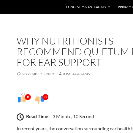
LONGEVITY & ANTI-AGING
PRIVACY 
WHY NUTRITIONISTS
RECOMMEND QUIETUM 
FOR EAR SUPPORT
NOVEMBER 3, 2025
JOSHUA ADAMS
0
0
Read Time:
3 Minute, 10 Second
In recent years, the conversation surrounding ear health 