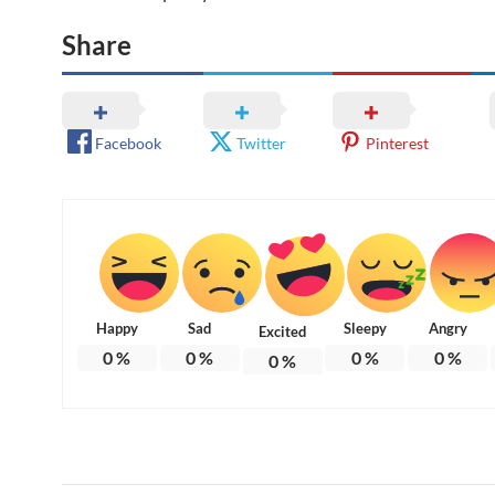
Share
Facebook
Twitter
Pinterest
Happy
Sad
Sleepy
Angry
Excited
0
%
0
%
0
%
0
%
0
%