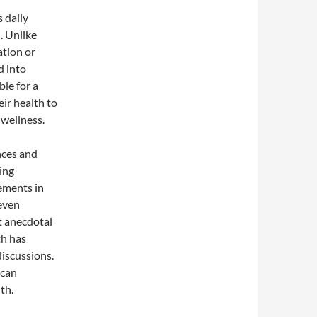
 daily
. Unlike
ation or
d into
ble for a
ir health to
 wellness.
nces and
ing
ements in
 even
t anecdotal
th has
discussions.
 can
th.