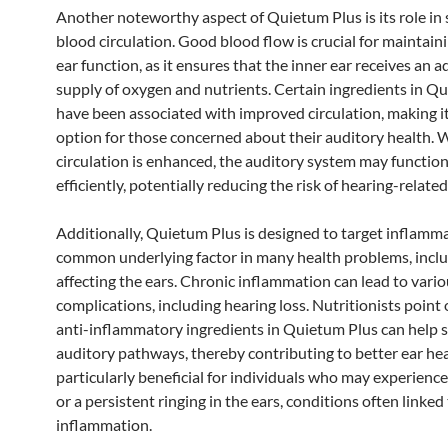
Another noteworthy aspect of Quietum Plus is its role in
blood circulation. Good blood flow is crucial for maintain
ear function, as it ensures that the inner ear receives an 
supply of oxygen and nutrients. Certain ingredients in Q
have been associated with improved circulation, making it
option for those concerned about their auditory health.
circulation is enhanced, the auditory system may functio
efficiently, potentially reducing the risk of hearing-related
Additionally, Quietum Plus is designed to target inflamma
common underlying factor in many health problems, incl
affecting the ears. Chronic inflammation can lead to vari
complications, including hearing loss. Nutritionists point 
anti-inflammatory ingredients in Quietum Plus can help 
auditory pathways, thereby contributing to better ear heal
particularly beneficial for individuals who may experienc
or a persistent ringing in the ears, conditions often linked
inflammation.