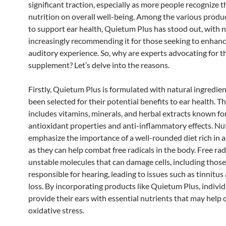
significant traction, especially as more people recognize t
nutrition on overall well-being. Among the various produ
to support ear health, Quietum Plus has stood out, with n
increasingly recommending it for those seeking to enhanc
auditory experience. So, why are experts advocating for t
supplement? Let’s delve into the reasons.
Firstly, Quietum Plus is formulated with natural ingredie
been selected for their potential benefits to ear health. T
includes vitamins, minerals, and herbal extracts known for
antioxidant properties and anti-inflammatory effects. Nut
emphasize the importance of a well-rounded diet rich in 
as they can help combat free radicals in the body. Free rad
unstable molecules that can damage cells, including those
responsible for hearing, leading to issues such as tinnitus
loss. By incorporating products like Quietum Plus, individ
provide their ears with essential nutrients that may help
oxidative stress.