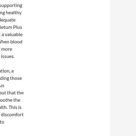
 supporting
ing healthy
adequate
uietum Plus
 a valuable
 When blood
n more
 issues.
tion, a
uding those
ous
out that the
soothe the
th. This is
e discomfort
 to