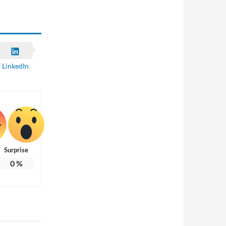
LinkedIn
Surprise
0
%