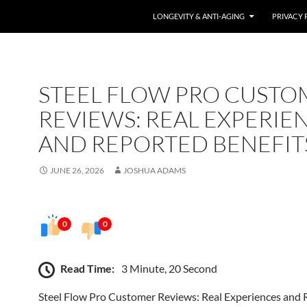
LONGEVITY & ANTI-AGING
PRIVACY 
STEEL FLOW PRO CUSTO
REVIEWS: REAL EXPERIE
AND REPORTED BENEFIT
JUNE 26, 2026
JOSHUA ADAMS
0
0
Read Time:
3 Minute, 20 Second
Steel Flow Pro Customer Reviews: Real Experiences and