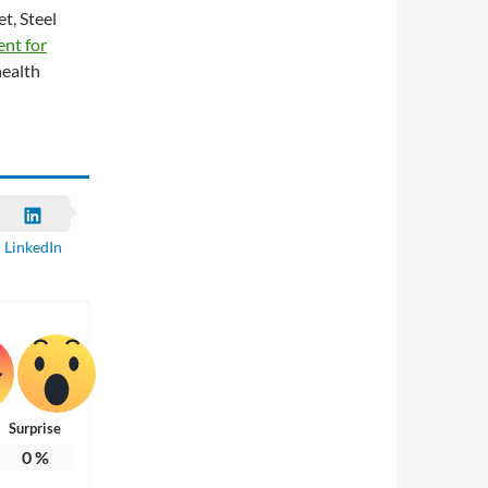
t, Steel
ent for
health
LinkedIn
Surprise
0
%