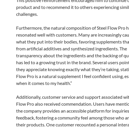
This positive reinforcement encouraged him to continue 
product and to recommend it to others experiencing simil
challenges.
Furthermore, the natural composition of Steel Flow Pro h
resonated well with customers. Many are increasingly ca
what they put into their bodies, favoring supplements tha
from artificial additives and synthesized ingredients. The
transparency about the ingredients and the backing of qua
has led to a growing trust in the brand. Several users poin
they appreciate knowing exactly what they’re taking, stati
Flow Pro is a natural supplement I feel confident using, es
when it comes to my health.”
Additionally, customer service and support associated wit
Flow Pro also received commendation. Users have menti
the company provides an accessible platform for inquirie
feedback, fostering a community feel among those who are
their products. One customer recounted a personal inter