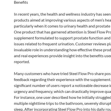
Benefits
In recent years, the health and wellness industry has seen
products aimed at improving various aspects of men’s hea
particularly when it comes to urinary health and prostate
One product that has garnered attention is Steel Flow Pro
supplement formulated to support prostate function and 
issues related to frequent urination. Customer reviews pl
invaluable role in understanding how effective these prod
and real experiences provide insight into the benefits use
reported.
Many customers who have tried Steel Flow Pro share pos
feedback regarding their experience with the supplement
significant number of users report a noticeable decrease i
urgency and frequency, which can drastically improve qualit
For instance, one user described how he initially struggle
multiple nighttime trips to the bathroom, severely disrupt
sleep. After incorporating Steel Flow Pro into his daily rou