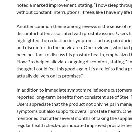
noted a marked improvement, stating, “I now sleep throu
without constant interruptions. It feels like I have my life 
Another common theme among reviews is the sense of rel
discomfort often associated with prostate issues. Users 
highlighted the reduction in symptoms such as pain durin
and discomfort in the pelvic area. One reviewer, who had 
been hesitant to discuss his prostate health, emphasized
Flow Pro helped alleviate ongoing discomfort, stating, “I 
thought I could feel this good again. It’s a relief to find a 
actually delivers on its promises.”
In addition to immediate symptom relief, some customer
reported long-term benefits from consistent use of Steel 
Users appreciate that the product not only helps in mana
symptoms but also supports overall prostate health. On
mentioned that after several months of taking the supple
regular health check-ups indicated improved prostate hea