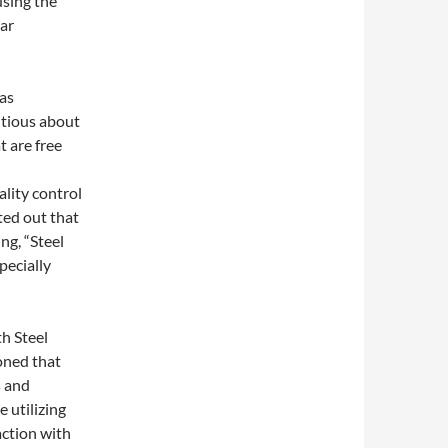
using the
ar
as
utious about
t are free
lity control
ted out that
ng, “Steel
pecially
h Steel
oned that
s and
 utilizing
action with