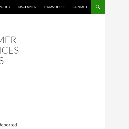
POLICY
DISCLAIMER
TERMS OF USE
CONTACT
MER
NCES
S
 Reported