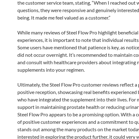
the customer service team, stating, “When I reached out 
questions, they were responsive and genuinely interested
being. It made me feel valued as a customer.”
While many reviews of Steel Flow Pro highlight beneficial
experiences, it is important to note that individual result
Some users have mentioned that patience is key, as notice
did not occur overnight. It’s recommended to maintain co
and consult with healthcare providers about integrating
supplements into your regimen.
Ultimately, the Steel Flow Pro customer reviews reflect a 
positive reception, showcasing real benefits experienced 
who have integrated the supplement into their lives. For
support in maintaining prostate health or reducing urinar
Steel Flow Pro appears to be a promising option. With a 
of positive customer experiences and a commitment to qual
stands out among the many products on the market today
interested in exploring the product further, it could very w