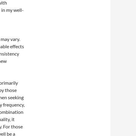
with
 in my well-
s may vary.
able effects
nsistency
 new
primarily
by those
 men seeking
y frequency,
combination
ity, it
. For those
ell be a