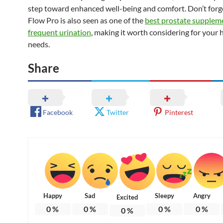
step toward enhanced well-being and comfort. Don’t forge
Flow Pro is also seen as one of the
best prostate supplem
frequent urination
, making it worth considering for your 
needs.
Share
Facebook
Twitter
Pinterest
Happy
Sad
Sleepy
Angry
Excited
0
%
0
%
0
%
0
%
0
%