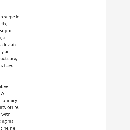
 a surge in
lth,
 support.
, a
alleviate
ay an
ucts are,
rs have
itive
. A
n urinary
y of life.
d with
ing his
tine, he