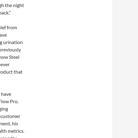
gh the night
back.”
ief from
have
g urination
previously
 how Steel
never
product that
s have
Flow Pro.
ging
e customer
ment, his
lth metrics.