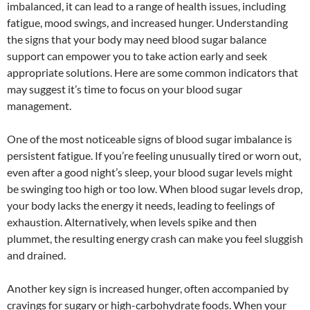
imbalanced, it can lead to a range of health issues, including
fatigue, mood swings, and increased hunger. Understanding
the signs that your body may need blood sugar balance
support can empower you to take action early and seek
appropriate solutions. Here are some common indicators that
may suggest it’s time to focus on your blood sugar
management.
One of the most noticeable signs of blood sugar imbalance is
persistent fatigue. If you’re feeling unusually tired or worn out,
even after a good night’s sleep, your blood sugar levels might
be swinging too high or too low. When blood sugar levels drop,
your body lacks the energy it needs, leading to feelings of
exhaustion. Alternatively, when levels spike and then
plummet, the resulting energy crash can make you feel sluggish
and drained.
Another key sign is increased hunger, often accompanied by
cravings for sugary or high-carbohydrate foods. When your