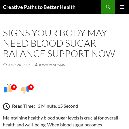
Skip
Search
Creative Paths to Better Health
to
PRIMAR
content
MENU
SIGNS YOUR BODY MAY
NEED BLOOD SUGAR
BALANCE SUPPORT NOW
JUNE 26, 2026
JOSHUA ADAMS
0
0
Read Time:
3 Minute, 15 Second
Maintaining healthy blood sugar levels is crucial for overall
health and well-being. When blood sugar becomes