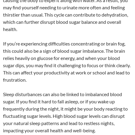
causing the body to expel it along with water. As a result, you
may find yourself needing to urinate more often and feeling
thirstier than usual. This cycle can contribute to dehydration,
which can further disrupt blood sugar balance and overall
health.
If you’re experiencing difficulties concentrating or brain fog,
this could also be a sign of blood sugar imbalance. The brain
relies heavily on glucose for energy, and when your blood
sugar dips, you may find it challenging to focus or think clearly.
This can affect your productivity at work or school and lead to
frustration.
Sleep disturbances can also be linked to imbalanced blood
sugar. If you find it hard to fall asleep, or if you wake up
frequently during the night, it might be your body reacting to
fluctuating sugar levels. High blood sugar levels can disrupt
your natural sleep patterns and lead to restless nights,
impacting your overall health and well-being.