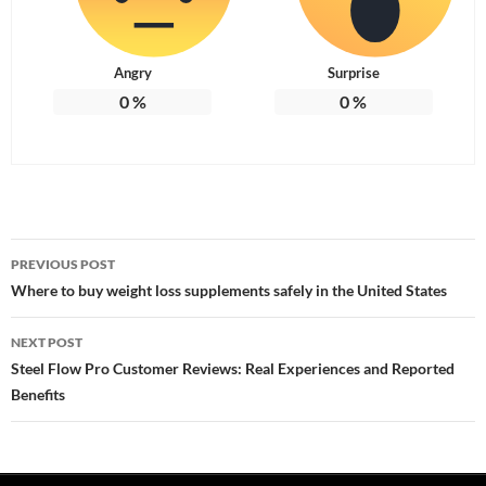
Angry
Surprise
0
%
0
%
Post
PREVIOUS POST
navigation
Where to buy weight loss supplements safely in the United States
NEXT POST
Steel Flow Pro Customer Reviews: Real Experiences and Reported
Benefits