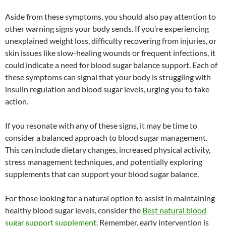
Aside from these symptoms, you should also pay attention to
other warning signs your body sends. If you’re experiencing
unexplained weight loss, difficulty recovering from injuries, or
skin issues like slow-healing wounds or frequent infections, it
could indicate a need for blood sugar balance support. Each of
these symptoms can signal that your body is struggling with
insulin regulation and blood sugar levels, urging you to take
action.
If you resonate with any of these signs, it may be time to
consider a balanced approach to blood sugar management.
This can include dietary changes, increased physical activity,
stress management techniques, and potentially exploring
supplements that can support your blood sugar balance.
For those looking for a natural option to assist in maintaining
healthy blood sugar levels, consider the
Best natural blood
sugar support supplement
. Remember, early intervention is