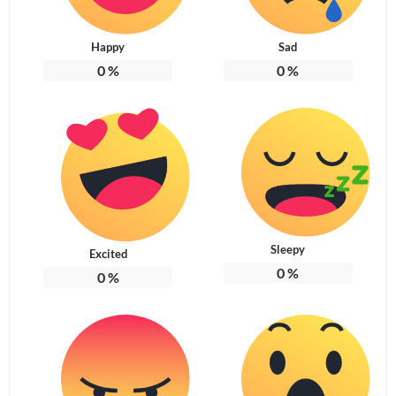
Happy
Sad
0
%
0
%
Sleepy
Excited
0
%
0
%