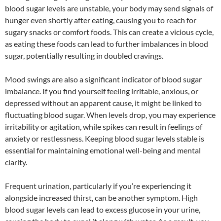
blood sugar levels are unstable, your body may send signals of
hunger even shortly after eating, causing you to reach for
sugary snacks or comfort foods. This can create a vicious cycle,
as eating these foods can lead to further imbalances in blood
sugar, potentially resulting in doubled cravings.
Mood swings are also a significant indicator of blood sugar
imbalance. If you find yourself feeling irritable, anxious, or
depressed without an apparent cause, it might be linked to
fluctuating blood sugar. When levels drop, you may experience
irritability or agitation, while spikes can result in feelings of
anxiety or restlessness. Keeping blood sugar levels stable is
essential for maintaining emotional well-being and mental
clarity.
Frequent urination, particularly if you’re experiencing it
alongside increased thirst, can be another symptom. High
blood sugar levels can lead to excess glucose in your urine,