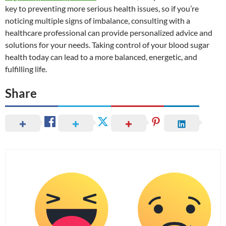
key to preventing more serious health issues, so if you’re
noticing multiple signs of imbalance, consulting with a
healthcare professional can provide personalized advice and
solutions for your needs. Taking control of your blood sugar
health today can lead to a more balanced, energetic, and
fulfilling life.
Share