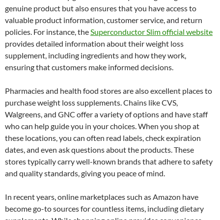
genuine product but also ensures that you have access to
valuable product information, customer service, and return
policies. For instance, the
Superconductor Slim official website
provides detailed information about their weight loss
supplement, including ingredients and how they work,
ensuring that customers make informed decisions.
Pharmacies and health food stores are also excellent places to
purchase weight loss supplements. Chains like CVS,
Walgreens, and GNC offer a variety of options and have staff
who can help guide you in your choices. When you shop at
these locations, you can often read labels, check expiration
dates, and even ask questions about the products. These
stores typically carry well-known brands that adhere to safety
and quality standards, giving you peace of mind.
In recent years, online marketplaces such as Amazon have
become go-to sources for countless items, including dietary