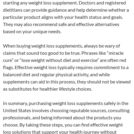
starting any weight loss supplement. Doctors and registered
dietitians can provide guidance and help determine whether a
particular product aligns with your health status and goals.
They may also recommend safe and effective alternatives
based on your unique needs.
When buying weight loss supplements, always be wary of
claims that sound too good to be true. Phrases like “miracle
cure” or “lose weight without diet and exercise” are often red
flags. Effective weight loss typically requires commitment to a
balanced diet and regular physical activity, and while
supplements can aid in this process, they should not be viewed
as substitutes for healthier lifestyle choices.
In summary, purchasing weight loss supplements safely in the
United States involves choosing reputable sources, consulting
professionals, and being informed about the products you
choose. By taking these steps, you can find effective weight
loss solutions that support your health journey without