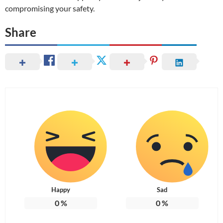
compromising your safety.
Share
Happy
Sad
0
%
0
%