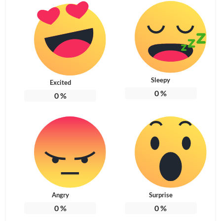
Sleepy
Excited
0
%
0
%
Angry
Surprise
0
%
0
%