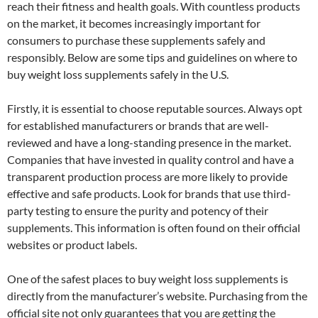
reach their fitness and health goals. With countless products
on the market, it becomes increasingly important for
consumers to purchase these supplements safely and
responsibly. Below are some tips and guidelines on where to
buy weight loss supplements safely in the U.S.
Firstly, it is essential to choose reputable sources. Always opt
for established manufacturers or brands that are well-
reviewed and have a long-standing presence in the market.
Companies that have invested in quality control and have a
transparent production process are more likely to provide
effective and safe products. Look for brands that use third-
party testing to ensure the purity and potency of their
supplements. This information is often found on their official
websites or product labels.
One of the safest places to buy weight loss supplements is
directly from the manufacturer’s website. Purchasing from the
official site not only guarantees that you are getting the