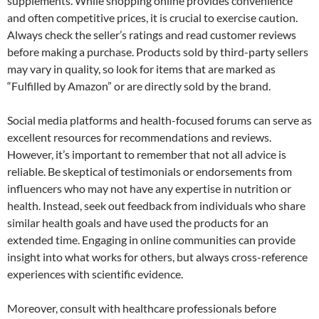
supplements. While shopping online provides convenience
and often competitive prices, it is crucial to exercise caution.
Always check the seller’s ratings and read customer reviews
before making a purchase. Products sold by third-party sellers
may vary in quality, so look for items that are marked as
“Fulfilled by Amazon” or are directly sold by the brand.
Social media platforms and health-focused forums can serve as
excellent resources for recommendations and reviews.
However, it’s important to remember that not all advice is
reliable. Be skeptical of testimonials or endorsements from
influencers who may not have any expertise in nutrition or
health. Instead, seek out feedback from individuals who share
similar health goals and have used the products for an
extended time. Engaging in online communities can provide
insight into what works for others, but always cross-reference
experiences with scientific evidence.
Moreover, consult with healthcare professionals before