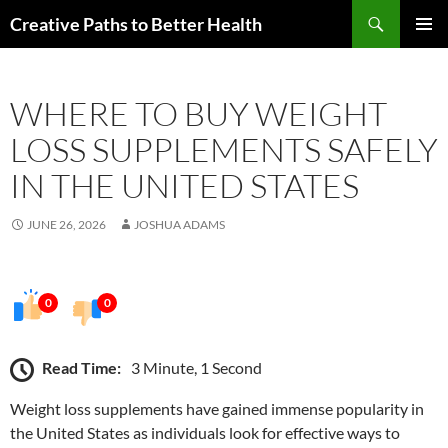
Skip
Search
Creative Paths to Better Health
to
PRIMAR
content
MENU
WHERE TO BUY WEIGHT
LOSS SUPPLEMENTS SAFELY
IN THE UNITED STATES
JUNE 26, 2026
JOSHUA ADAMS
0
0
Read Time:
3 Minute, 1 Second
Weight loss supplements have gained immense popularity in
the United States as individuals look for effective ways to