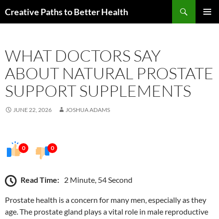
Skip
Search
Creative Paths to Better Health
to
PRIMAR
content
MENU
WHAT DOCTORS SAY
ABOUT NATURAL PROSTATE
SUPPORT SUPPLEMENTS
JUNE 22, 2026
JOSHUA ADAMS
0
0
Read Time:
2 Minute, 54 Second
Prostate health is a concern for many men, especially as they
age. The prostate gland plays a vital role in male reproductive