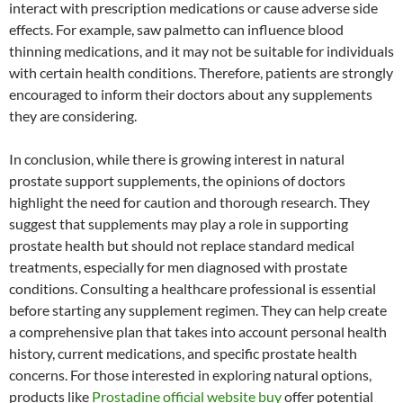
interact with prescription medications or cause adverse side
effects. For example, saw palmetto can influence blood
thinning medications, and it may not be suitable for individuals
with certain health conditions. Therefore, patients are strongly
encouraged to inform their doctors about any supplements
they are considering.
In conclusion, while there is growing interest in natural
prostate support supplements, the opinions of doctors
highlight the need for caution and thorough research. They
suggest that supplements may play a role in supporting
prostate health but should not replace standard medical
treatments, especially for men diagnosed with prostate
conditions. Consulting a healthcare professional is essential
before starting any supplement regimen. They can help create
a comprehensive plan that takes into account personal health
history, current medications, and specific prostate health
concerns. For those interested in exploring natural options,
products like
Prostadine official website buy
offer potential