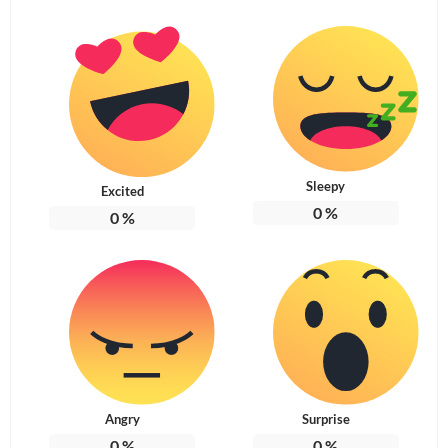
Sleepy
Excited
0
%
0
%
Angry
Surprise
0
%
0
%