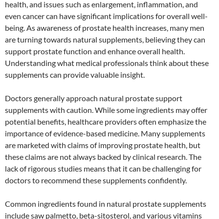
health, and issues such as enlargement, inflammation, and
even cancer can have significant implications for overall well-
being. As awareness of prostate health increases, many men
are turning towards natural supplements, believing they can
support prostate function and enhance overall health.
Understanding what medical professionals think about these
supplements can provide valuable insight.
Doctors generally approach natural prostate support
supplements with caution. While some ingredients may offer
potential benefits, healthcare providers often emphasize the
importance of evidence-based medicine. Many supplements
are marketed with claims of improving prostate health, but
these claims are not always backed by clinical research. The
lack of rigorous studies means that it can be challenging for
doctors to recommend these supplements confidently.
Common ingredients found in natural prostate supplements
include saw palmetto, beta-sitosterol, and various vitamins