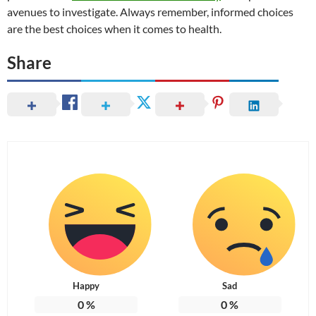
avenues to investigate. Always remember, informed choices
are the best choices when it comes to health.
Share
Happy
Sad
0
%
0
%