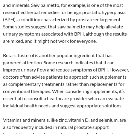
and minerals. Saw palmetto, for example, is one of the most
researched herbal remedies for benign prostatic hyperplasia
(BPH), a condition characterized by prostate enlargement.
Some studies suggest that saw palmetto may help alleviate
urinary symptoms associated with BPH, although the results
are mixed, and it might not work for everyone.
Beta-sitosterol is another popular ingredient that has
garnered attention. Some research indicates that it can
improve urinary flow and reduce symptoms of BPH. However,
doctors often advise patients to approach such supplements
as complementary treatments rather than replacements for
conventional therapies. When considering supplements, it’s
essential to consult a healthcare provider who can evaluate
individual health needs and suggest appropriate solutions.
Vitamins and minerals, like zinc, vitamin D, and selenium, are
also frequently included in natural prostate support