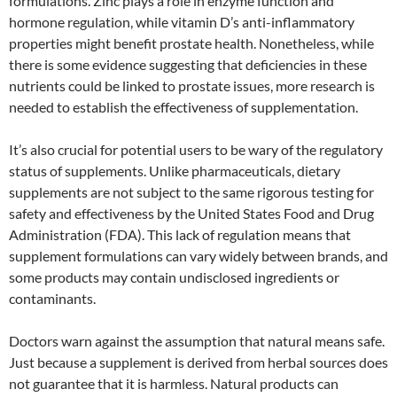
formulations. Zinc plays a role in enzyme function and
hormone regulation, while vitamin D’s anti-inflammatory
properties might benefit prostate health. Nonetheless, while
there is some evidence suggesting that deficiencies in these
nutrients could be linked to prostate issues, more research is
needed to establish the effectiveness of supplementation.
It’s also crucial for potential users to be wary of the regulatory
status of supplements. Unlike pharmaceuticals, dietary
supplements are not subject to the same rigorous testing for
safety and effectiveness by the United States Food and Drug
Administration (FDA). This lack of regulation means that
supplement formulations can vary widely between brands, and
some products may contain undisclosed ingredients or
contaminants.
Doctors warn against the assumption that natural means safe.
Just because a supplement is derived from herbal sources does
not guarantee that it is harmless. Natural products can