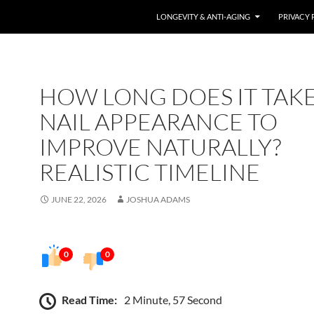
LONGEVITY & ANTI-AGING
PRIVACY 
HOW LONG DOES IT TAK
NAIL APPEARANCE TO
IMPROVE NATURALLY?
REALISTIC TIMELINE
JUNE 22, 2026
JOSHUA ADAMS
0
0
Read Time:
2 Minute, 57 Second