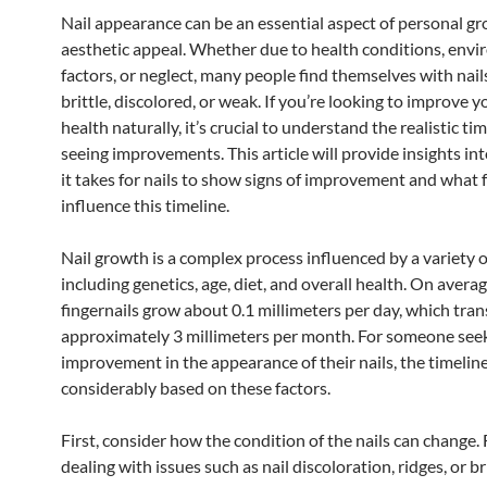
Nail appearance can be an essential aspect of personal g
aesthetic appeal. Whether due to health conditions, env
factors, or neglect, many people find themselves with nail
brittle, discolored, or weak. If you’re looking to improve y
health naturally, it’s crucial to understand the realistic tim
seeing improvements. This article will provide insights in
it takes for nails to show signs of improvement and what 
influence this timeline.
Nail growth is a complex process influenced by a variety o
including genetics, age, diet, and overall health. On averag
fingernails grow about 0.1 millimeters per day, which tran
approximately 3 millimeters per month. For someone seek
improvement in the appearance of their nails, the timelin
considerably based on these factors.
First, consider how the condition of the nails can change.
dealing with issues such as nail discoloration, ridges, or bri