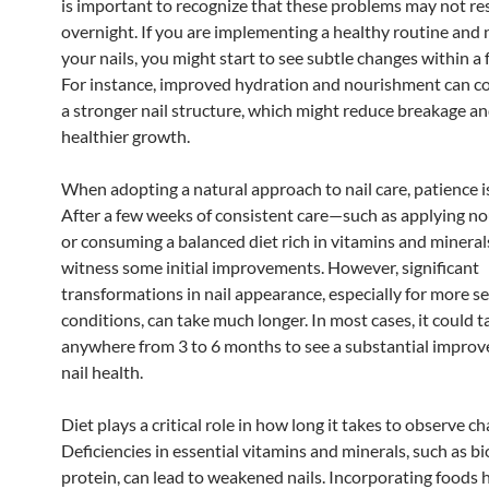
is important to recognize that these problems may not re
overnight. If you are implementing a healthy routine and 
your nails, you might start to see subtle changes within a
For instance, improved hydration and nourishment can co
a stronger nail structure, which might reduce breakage 
healthier growth.
When adopting a natural approach to nail care, patience is
After a few weeks of consistent care—such as applying nou
or consuming a balanced diet rich in vitamins and miner
witness some initial improvements. However, significant
transformations in nail appearance, especially for more s
conditions, can take much longer. In most cases, it could t
anywhere from 3 to 6 months to see a substantial improv
nail health.
Diet plays a critical role in how long it takes to observe c
Deficiencies in essential vitamins and minerals, such as bio
protein, can lead to weakened nails. Incorporating foods h