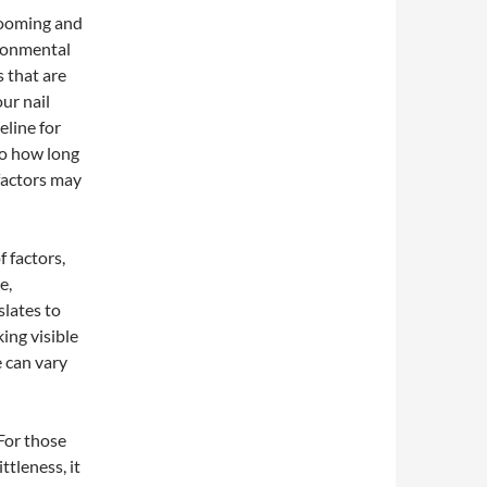
rooming and
ironmental
s that are
our nail
eline for
to how long
factors may
f factors,
e,
slates to
ing visible
e can vary
 For those
ttleness, it