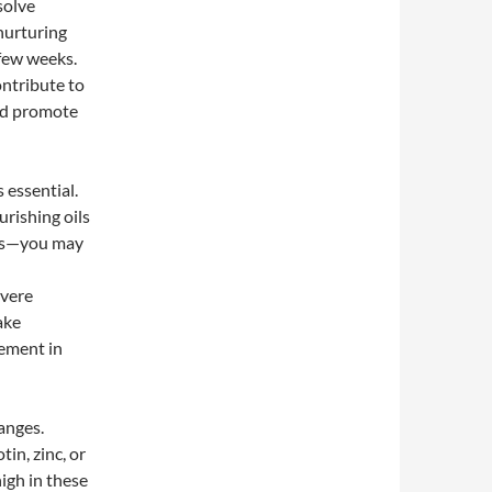
solve
nurturing
 few weeks.
ntribute to
and promote
 essential.
rishing oils
als—you may
evere
ake
ement in
hanges.
tin, zinc, or
igh in these