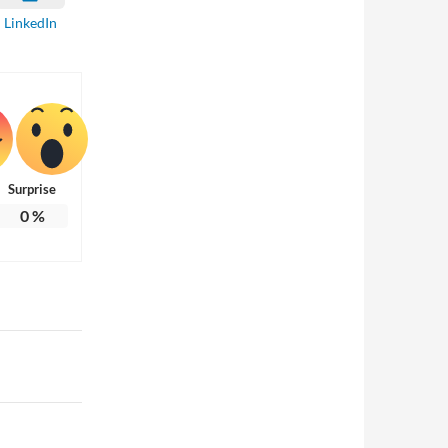
LinkedIn
Surprise
0
%