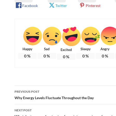
Facebook
Twitter
Pinterest
Happy
Sad
Sleepy
Angry
Excited
0
%
0
%
0
%
0
%
0
%
Post
PREVIOUS POST
navigation
Why Energy Levels Fluctuate Throughout the Day
NEXT POST