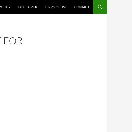
POLICY
DISCLAIMER
TERMS OF USE
CONTACT
E FOR