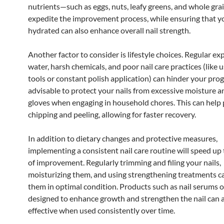
nutrients—such as eggs, nuts, leafy greens, and whole gr
expedite the improvement process, while ensuring that y
hydrated can also enhance overall nail strength.
Another factor to consider is lifestyle choices. Regular ex
water, harsh chemicals, and poor nail care practices (like u
tools or constant polish application) can hinder your progr
advisable to protect your nails from excessive moisture 
gloves when engaging in household chores. This can help
chipping and peeling, allowing for faster recovery.
In addition to dietary changes and protective measures,
implementing a consistent nail care routine will speed up
of improvement. Regularly trimming and filing your nails,
moisturizing them, and using strengthening treatments c
them in optimal condition. Products such as nail serums or
designed to enhance growth and strengthen the nail can a
effective when used consistently over time.