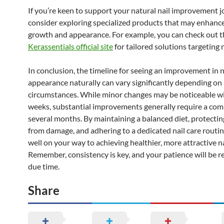
If you’re keen to support your natural nail improvement j
consider exploring specialized products that may enhance
growth and appearance. For example, you can check out t
Kerassentials official site
for tailored solutions targeting n
In conclusion, the timeline for seeing an improvement in n
appearance naturally can vary significantly depending on 
circumstances. While minor changes may be noticeable wi
weeks, substantial improvements generally require a co
several months. By maintaining a balanced diet, protectin
from damage, and adhering to a dedicated nail care routine
well on your way to achieving healthier, more attractive na
Remember, consistency is key, and your patience will be 
due time.
Share