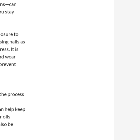
ains—can
ou stay
posure to
sing nails as
ess. It is
and wear
 prevent
 the process
an help keep
 oils
lso be