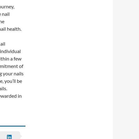
ourney,
 nail
he
ail health.
ail
individual
thin a few
mmitment of
g your nails
, you’ll be
ils.
rewarded in