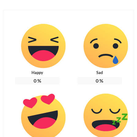
Happy
Sad
0
%
0
%