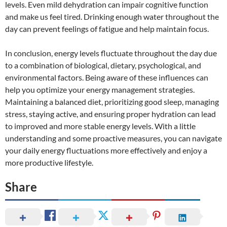
levels. Even mild dehydration can impair cognitive function
and make us feel tired. Drinking enough water throughout the
day can prevent feelings of fatigue and help maintain focus.
In conclusion, energy levels fluctuate throughout the day due
to a combination of biological, dietary, psychological, and
environmental factors. Being aware of these influences can
help you optimize your energy management strategies.
Maintaining a balanced diet, prioritizing good sleep, managing
stress, staying active, and ensuring proper hydration can lead
to improved and more stable energy levels. With a little
understanding and some proactive measures, you can navigate
your daily energy fluctuations more effectively and enjoy a
more productive lifestyle.
Share