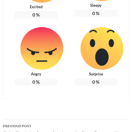
Sleepy
Excited
0
%
0
%
Angry
Surprise
0
%
0
%
Post
PREVIOUS POST