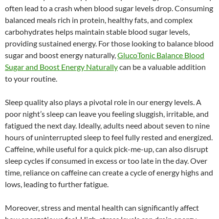
often lead to a crash when blood sugar levels drop. Consuming
balanced meals rich in protein, healthy fats, and complex
carbohydrates helps maintain stable blood sugar levels,
providing sustained energy. For those looking to balance blood
sugar and boost energy naturally,
GlucoTonic Balance Blood
Sugar and Boost Energy Naturally
can be a valuable addition
to your routine.
Sleep quality also plays a pivotal role in our energy levels. A
poor night’s sleep can leave you feeling sluggish, irritable, and
fatigued the next day. Ideally, adults need about seven to nine
hours of uninterrupted sleep to feel fully rested and energized.
Caffeine, while useful for a quick pick-me-up, can also disrupt
sleep cycles if consumed in excess or too late in the day. Over
time, reliance on caffeine can create a cycle of energy highs and
lows, leading to further fatigue.
Moreover, stress and mental health can significantly affect