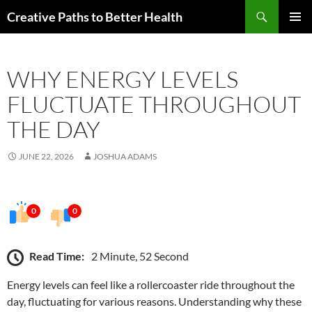
Skip
Search
Creative Paths to Better Health
to
PRIMAR
content
MENU
WHY ENERGY LEVELS
FLUCTUATE THROUGHOUT
THE DAY
JUNE 22, 2026
JOSHUA ADAMS
0
0
Read Time:
2 Minute, 52 Second
Energy levels can feel like a rollercoaster ride throughout the
day, fluctuating for various reasons. Understanding why these