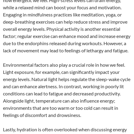
how energetic we feel. High-stress levels can drain energy,
while a relaxed mind can boost your focus and motivation.
Engaging in mindfulness practices like meditation, yoga, or
deep-breathing exercises can help reduce stress and improve
overall energy levels. Physical activity is another essential
factor; regular exercise can enhance mood and increase energy
due to the endorphins released during workouts. However, a
lack of movement may lead to feelings of lethargy and fatigue.
Environmental factors also play a crucial role in how we feel.
Light exposure, for example, can significantly impact your
energy levels. Natural light helps regulate the sleep-wake cycle
and can enhance alertness. In contrast, working in poorly lit
conditions can lead to fatigue and decreased productivity.
Alongside light, temperature can also influence energy;
environments that are too warm or too cold can result in
feelings of discomfort and drowsiness.
Lastly, hydration is often overlooked when discussing energy