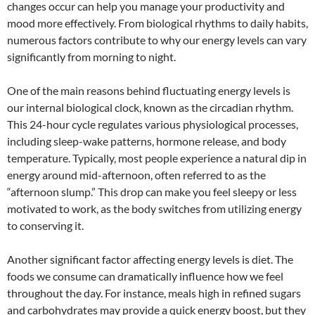
changes occur can help you manage your productivity and
mood more effectively. From biological rhythms to daily habits,
numerous factors contribute to why our energy levels can vary
significantly from morning to night.
One of the main reasons behind fluctuating energy levels is
our internal biological clock, known as the circadian rhythm.
This 24-hour cycle regulates various physiological processes,
including sleep-wake patterns, hormone release, and body
temperature. Typically, most people experience a natural dip in
energy around mid-afternoon, often referred to as the
“afternoon slump.” This drop can make you feel sleepy or less
motivated to work, as the body switches from utilizing energy
to conserving it.
Another significant factor affecting energy levels is diet. The
foods we consume can dramatically influence how we feel
throughout the day. For instance, meals high in refined sugars
and carbohydrates may provide a quick energy boost, but they