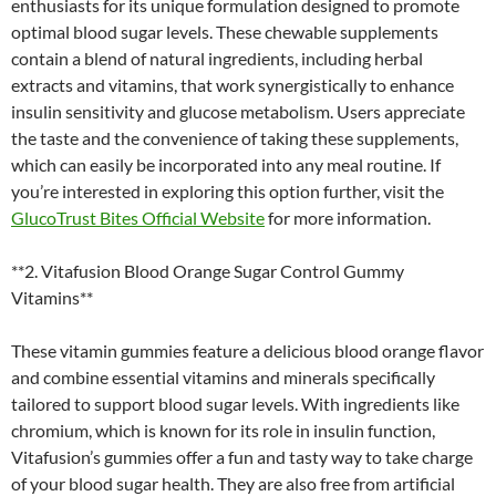
enthusiasts for its unique formulation designed to promote
optimal blood sugar levels. These chewable supplements
contain a blend of natural ingredients, including herbal
extracts and vitamins, that work synergistically to enhance
insulin sensitivity and glucose metabolism. Users appreciate
the taste and the convenience of taking these supplements,
which can easily be incorporated into any meal routine. If
you’re interested in exploring this option further, visit the
GlucoTrust Bites Official Website
for more information.
**2. Vitafusion Blood Orange Sugar Control Gummy
Vitamins**
These vitamin gummies feature a delicious blood orange flavor
and combine essential vitamins and minerals specifically
tailored to support blood sugar levels. With ingredients like
chromium, which is known for its role in insulin function,
Vitafusion’s gummies offer a fun and tasty way to take charge
of your blood sugar health. They are also free from artificial