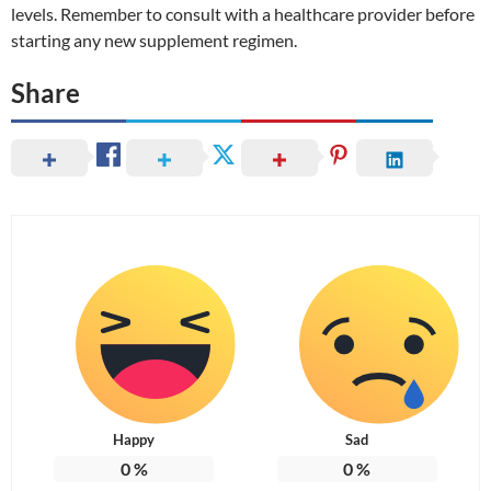
levels. Remember to consult with a healthcare provider before
starting any new supplement regimen.
Share
Happy
Sad
0
%
0
%