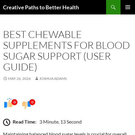
Skip
Search
Creative Paths to Better Health
to
PRIMAR
content
MENU
BEST CHEWABLE
SUPPLEMENTS FOR BLOOD
SUGAR SUPPORT (USER
GUIDE)
MAY 26, 2026
JOSHUA ADAMS
0
0
Read Time:
3 Minute, 13 Second
Maintaining balanced blood sugar levels is crucial for overall