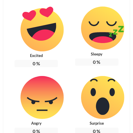
Sleepy
Excited
0
%
0
%
Angry
Surprise
0
%
0
%