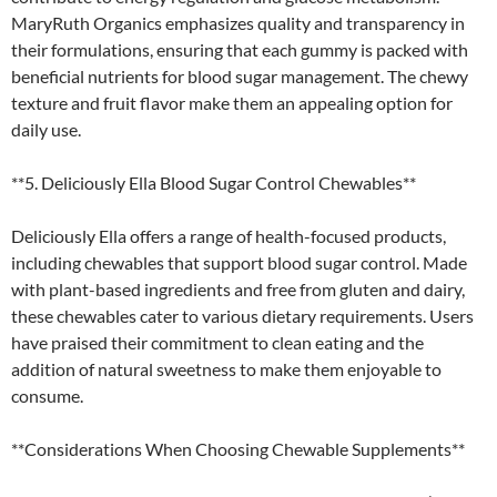
MaryRuth Organics emphasizes quality and transparency in
their formulations, ensuring that each gummy is packed with
beneficial nutrients for blood sugar management. The chewy
texture and fruit flavor make them an appealing option for
daily use.
**5. Deliciously Ella Blood Sugar Control Chewables**
Deliciously Ella offers a range of health-focused products,
including chewables that support blood sugar control. Made
with plant-based ingredients and free from gluten and dairy,
these chewables cater to various dietary requirements. Users
have praised their commitment to clean eating and the
addition of natural sweetness to make them enjoyable to
consume.
**Considerations When Choosing Chewable Supplements**