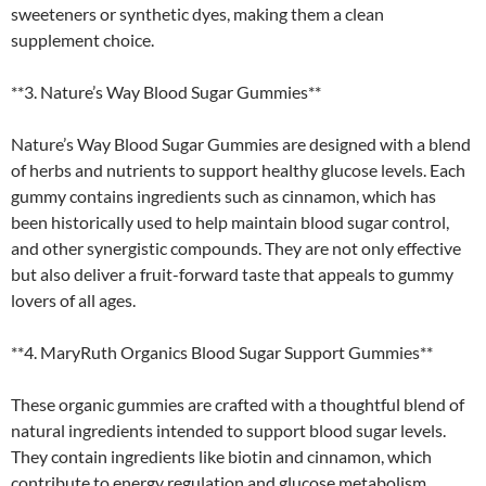
sweeteners or synthetic dyes, making them a clean
supplement choice.
**3. Nature’s Way Blood Sugar Gummies**
Nature’s Way Blood Sugar Gummies are designed with a blend
of herbs and nutrients to support healthy glucose levels. Each
gummy contains ingredients such as cinnamon, which has
been historically used to help maintain blood sugar control,
and other synergistic compounds. They are not only effective
but also deliver a fruit-forward taste that appeals to gummy
lovers of all ages.
**4. MaryRuth Organics Blood Sugar Support Gummies**
These organic gummies are crafted with a thoughtful blend of
natural ingredients intended to support blood sugar levels.
They contain ingredients like biotin and cinnamon, which
contribute to energy regulation and glucose metabolism.