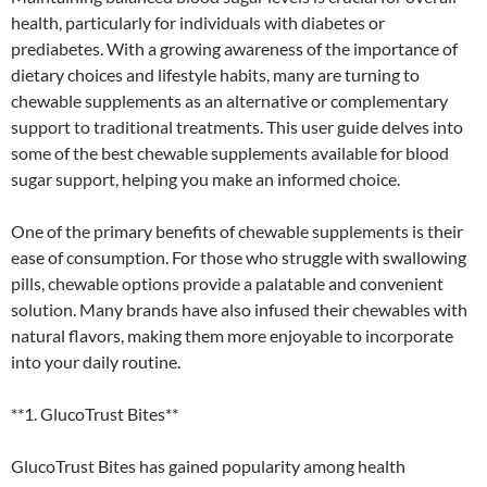
health, particularly for individuals with diabetes or
prediabetes. With a growing awareness of the importance of
dietary choices and lifestyle habits, many are turning to
chewable supplements as an alternative or complementary
support to traditional treatments. This user guide delves into
some of the best chewable supplements available for blood
sugar support, helping you make an informed choice.
One of the primary benefits of chewable supplements is their
ease of consumption. For those who struggle with swallowing
pills, chewable options provide a palatable and convenient
solution. Many brands have also infused their chewables with
natural flavors, making them more enjoyable to incorporate
into your daily routine.
**1. GlucoTrust Bites**
GlucoTrust Bites has gained popularity among health