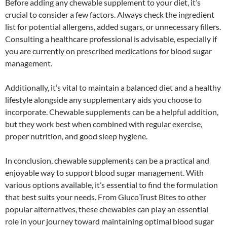
Before adding any chewable supplement to your diet, it’s
crucial to consider a few factors. Always check the ingredient
list for potential allergens, added sugars, or unnecessary fillers.
Consulting a healthcare professional is advisable, especially if
you are currently on prescribed medications for blood sugar
management.
Additionally, it’s vital to maintain a balanced diet and a healthy
lifestyle alongside any supplementary aids you choose to
incorporate. Chewable supplements can be a helpful addition,
but they work best when combined with regular exercise,
proper nutrition, and good sleep hygiene.
In conclusion, chewable supplements can be a practical and
enjoyable way to support blood sugar management. With
various options available, it’s essential to find the formulation
that best suits your needs. From GlucoTrust Bites to other
popular alternatives, these chewables can play an essential
role in your journey toward maintaining optimal blood sugar