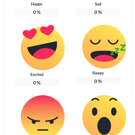
Happy
Sad
0
%
0
%
Sleepy
Excited
0
%
0
%