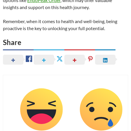
options like
EndoPeak Order
, which may offer valuable
insights and support on this health journey.
Remember, when it comes to health and well-being, being
proactive is the key to unlocking your full potential.
Share