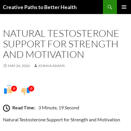
Skip
Search
Creative Paths to Better Health
to
PRIMAR
content
MENU
NATURAL TESTOSTERONE
SUPPORT FOR STRENGTH
AND MOTIVATION
MAY 26, 2026
JOSHUA ADAMS
0
0
Read Time:
3 Minute, 19 Second
Natural Testosterone Support for Strength and Motivation