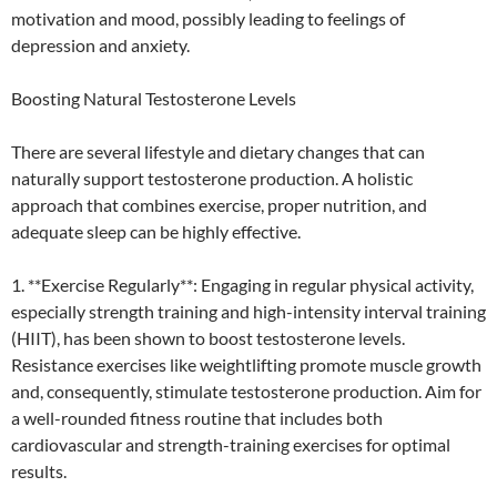
motivation and mood, possibly leading to feelings of
depression and anxiety.
Boosting Natural Testosterone Levels
There are several lifestyle and dietary changes that can
naturally support testosterone production. A holistic
approach that combines exercise, proper nutrition, and
adequate sleep can be highly effective.
1. **Exercise Regularly**: Engaging in regular physical activity,
especially strength training and high-intensity interval training
(HIIT), has been shown to boost testosterone levels.
Resistance exercises like weightlifting promote muscle growth
and, consequently, stimulate testosterone production. Aim for
a well-rounded fitness routine that includes both
cardiovascular and strength-training exercises for optimal
results.