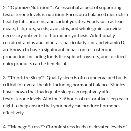
2. **Optimize Nutrition**: An essential aspect of supporting
testosterone levels is nutrition. Focus on a balanced diet rich in
healthy fats, proteins, and carbohydrates. Foods such as lean
meats, fish, nuts, seeds, avocados, and whole grains provide
necessary nutrients for hormone synthesis. Additionally,
certain vitamins and minerals, particularly zinc and vitamin D,
are known to have a significant impact on testosterone
production. Including foods like spinach, oysters, and fortified
dairy products can be beneficial.
3. **Prioritize Sleep**: Quality sleep is often undervalued but is
critical for overall health, including hormonal balance. Studies
have shown that inadequate sleep can negatively affect
testosterone levels. Aim for 7-9 hours of restorative sleep each
night to help ensure that your body can produce hormones
effectively.
4. **Manage Stress**: Chronic stress leads to elevated levels of