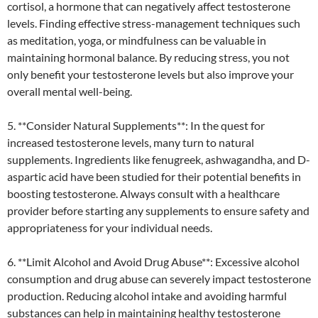
cortisol, a hormone that can negatively affect testosterone
levels. Finding effective stress-management techniques such
as meditation, yoga, or mindfulness can be valuable in
maintaining hormonal balance. By reducing stress, you not
only benefit your testosterone levels but also improve your
overall mental well-being.
5. **Consider Natural Supplements**: In the quest for
increased testosterone levels, many turn to natural
supplements. Ingredients like fenugreek, ashwagandha, and D-
aspartic acid have been studied for their potential benefits in
boosting testosterone. Always consult with a healthcare
provider before starting any supplements to ensure safety and
appropriateness for your individual needs.
6. **Limit Alcohol and Avoid Drug Abuse**: Excessive alcohol
consumption and drug abuse can severely impact testosterone
production. Reducing alcohol intake and avoiding harmful
substances can help in maintaining healthy testosterone