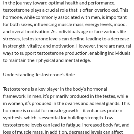
In the journey toward optimal health and performance,
testosterone plays a crucial role that is often overlooked. This
hormone, while commonly associated with men, is important
for both sexes, influencing muscle mass, energy levels, mood,
and overall motivation. As individuals age or face various life
stresses, testosterone levels can decline, leading to a decrease
in strength, vitality, and motivation. However, there are natural
ways to support testosterone production, enabling individuals
to maintain their physical and mental edge.
Understanding Testosterone’s Role
Testosterone is a key player in the body’s hormonal
framework. In men, it’s primarily produced in the testes, while
in women, it’s produced in the ovaries and adrenal glands. This
hormone is crucial for muscle growth – it enhances protein
synthesis, which is essential for building strength. Low
testosterone levels can lead to fatigue, increased body fat, and
loss of muscle mass. In addition, decreased levels can affect