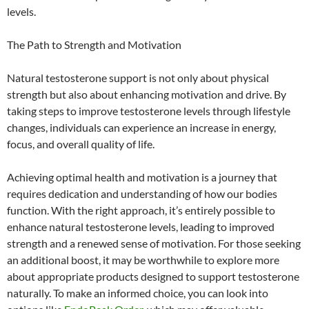
levels.
The Path to Strength and Motivation
Natural testosterone support is not only about physical
strength but also about enhancing motivation and drive. By
taking steps to improve testosterone levels through lifestyle
changes, individuals can experience an increase in energy,
focus, and overall quality of life.
Achieving optimal health and motivation is a journey that
requires dedication and understanding of how our bodies
function. With the right approach, it’s entirely possible to
enhance natural testosterone levels, leading to improved
strength and a renewed sense of motivation. For those seeking
an additional boost, it may be worthwhile to explore more
about appropriate products designed to support testosterone
naturally. To make an informed choice, you can look into