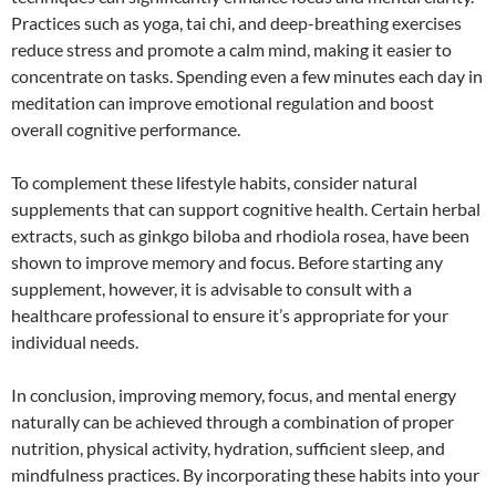
Practices such as yoga, tai chi, and deep-breathing exercises
reduce stress and promote a calm mind, making it easier to
concentrate on tasks. Spending even a few minutes each day in
meditation can improve emotional regulation and boost
overall cognitive performance.
To complement these lifestyle habits, consider natural
supplements that can support cognitive health. Certain herbal
extracts, such as ginkgo biloba and rhodiola rosea, have been
shown to improve memory and focus. Before starting any
supplement, however, it is advisable to consult with a
healthcare professional to ensure it’s appropriate for your
individual needs.
In conclusion, improving memory, focus, and mental energy
naturally can be achieved through a combination of proper
nutrition, physical activity, hydration, sufficient sleep, and
mindfulness practices. By incorporating these habits into your