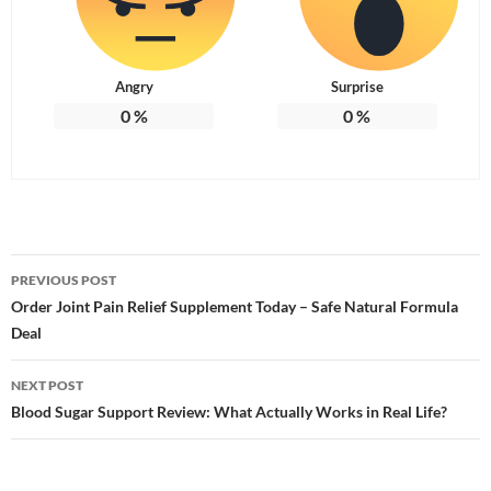
Angry
Surprise
0
%
0
%
Post
PREVIOUS POST
navigation
Order Joint Pain Relief Supplement Today – Safe Natural Formula
Deal
NEXT POST
Blood Sugar Support Review: What Actually Works in Real Life?