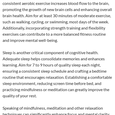
consistent aerobic exercise increases blood flow to the brain,
promoting the growth of new brain cells and enhancing overall
brain health. Aim for at least 30 minutes of moderate exercise,
such as walking, cycling, or swimming, most days of the week.
Additionally, incorporating strength training and flexibility
exercises can contribute to a more balanced fitness routine
and improve mental well-being.
Sleep is another critical component of cognitive health.
Adequate sleep helps consolidate memories and enhances
learning. Aim for 7 to 9 hours of quality sleep each night,
ensuring a consistent sleep schedule and crafting a bedtime
routine that encourages relaxation. Establishing a comfortable
sleep environment, reducing screen time before bed, and
practicing mindfulness or meditation can greatly improve the
quality of your rest.
Speaking of mindfulness, meditation and other relaxation
techniques can significantly enhance focus and mental clarity.