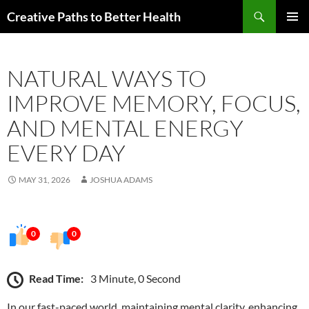
Skip
Search
Creative Paths to Better Health
to
PRIMAR
content
MENU
NATURAL WAYS TO
IMPROVE MEMORY, FOCUS,
AND MENTAL ENERGY
EVERY DAY
MAY 31, 2026
JOSHUA ADAMS
0
0
Read Time:
3 Minute, 0 Second
In our fast-paced world, maintaining mental clarity, enhancing