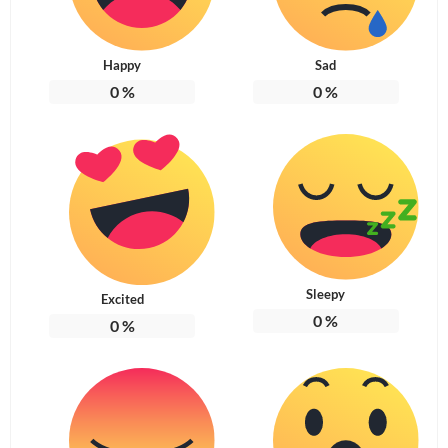
Happy
Sad
0
%
0
%
Sleepy
Excited
0
%
0
%