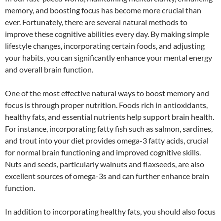
memory, and boosting focus has become more crucial than
ever. Fortunately, there are several natural methods to
improve these cognitive abilities every day. By making simple
lifestyle changes, incorporating certain foods, and adjusting
your habits, you can significantly enhance your mental energy
and overall brain function.
One of the most effective natural ways to boost memory and
focus is through proper nutrition. Foods rich in antioxidants,
healthy fats, and essential nutrients help support brain health.
For instance, incorporating fatty fish such as salmon, sardines,
and trout into your diet provides omega-3 fatty acids, crucial
for normal brain functioning and improved cognitive skills.
Nuts and seeds, particularly walnuts and flaxseeds, are also
excellent sources of omega-3s and can further enhance brain
function.
In addition to incorporating healthy fats, you should also focus