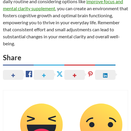
daily routine and considering options like
improve focus and
mental clarity supplement
, you can create an environment that
fosters cognitive growth and optimal brain functioning,
empowering you to thrive in your everyday life. Remember
that consistent effort and small adjustments can lead to
substantial changes in your mental clarity and overall well-
being.
Share