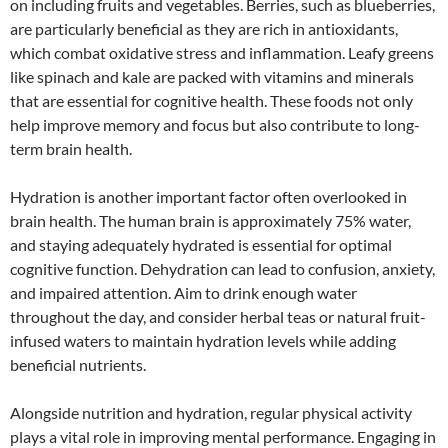
on including fruits and vegetables. Berries, such as blueberries,
are particularly beneficial as they are rich in antioxidants,
which combat oxidative stress and inflammation. Leafy greens
like spinach and kale are packed with vitamins and minerals
that are essential for cognitive health. These foods not only
help improve memory and focus but also contribute to long-
term brain health.
Hydration is another important factor often overlooked in
brain health. The human brain is approximately 75% water,
and staying adequately hydrated is essential for optimal
cognitive function. Dehydration can lead to confusion, anxiety,
and impaired attention. Aim to drink enough water
throughout the day, and consider herbal teas or natural fruit-
infused waters to maintain hydration levels while adding
beneficial nutrients.
Alongside nutrition and hydration, regular physical activity
plays a vital role in improving mental performance. Engaging in