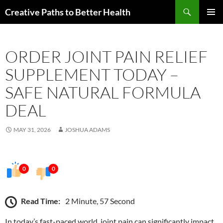
Skip
Search
Creative Paths to Better Health
to
PRIMAR
content
MENU
ORDER JOINT PAIN RELIEF
SUPPLEMENT TODAY –
SAFE NATURAL FORMULA
DEAL
MAY 31, 2026
JOSHUA ADAMS
0
0
Read Time:
2 Minute, 57 Second
In today’s fast-paced world, joint pain can significantly impact