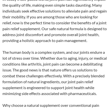
the quality of life, making even simple tasks daunting. Many
individuals seek effective solutions to alleviate pain and regain
their mobility. If you are among those who are looking for
relief, now is the perfect time to consider the benefits of a joint
pain relief supplement. Our safe natural formula is designed to
address joint discomfort and promote overall joint health,
providing a holistic approach to pain management.
The human body is a complex system, and our joints endure a
lot of stress over time. Whether due to aging, injury, or medical
conditions like arthritis, joint pain can become a debilitating
issue. The good news is that nature offers us solutions to
combat these challenges effectively. With a precisely blended
formulation of natural ingredients, our joint pain relief
supplement is engineered to support joint health while
minimizing side effects associated with pharmaceuticals.
Why choose a natural supplement over conventional pain