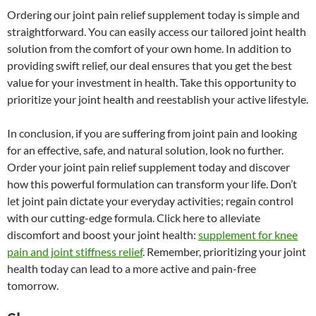
Ordering our joint pain relief supplement today is simple and
straightforward. You can easily access our tailored joint health
solution from the comfort of your own home. In addition to
providing swift relief, our deal ensures that you get the best
value for your investment in health. Take this opportunity to
prioritize your joint health and reestablish your active lifestyle.
In conclusion, if you are suffering from joint pain and looking
for an effective, safe, and natural solution, look no further.
Order your joint pain relief supplement today and discover
how this powerful formulation can transform your life. Don’t
let joint pain dictate your everyday activities; regain control
with our cutting-edge formula. Click here to alleviate
discomfort and boost your joint health:
supplement for knee
pain and joint stiffness relief
. Remember, prioritizing your joint
health today can lead to a more active and pain-free
tomorrow.