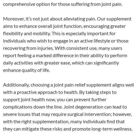
comprehensive option for those suffering from joint pain.
Moreover, it’s not just about alleviating pain. Our supplement
aims to enhance overall joint function, encouraging greater
flexibility and mobility. This is especially important for
individuals who wish to engage in an active lifestyle or those
recovering from injuries. With consistent use, many users
report feeling a marked difference in their ability to perform
daily activities with greater ease, which can significantly
enhance quality of life.
Additionally, choosing a joint pain relief supplement aligns well
with a proactive approach to health. By taking steps to
support joint health now, you can prevent further
complications down the line. Joint degeneration can lead to
severe issues that may require surgical intervention; however,
with the right supplementation, many individuals find that
they can mitigate these risks and promote long-term wellness.