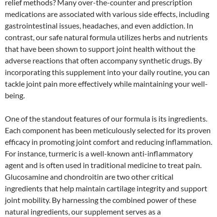
relief methods? Many over-the-counter and prescription
medications are associated with various side effects, including
gastrointestinal issues, headaches, and even addiction. In
contrast, our safe natural formula utilizes herbs and nutrients
that have been shown to support joint health without the
adverse reactions that often accompany synthetic drugs. By
incorporating this supplement into your daily routine, you can
tackle joint pain more effectively while maintaining your well-
being.
One of the standout features of our formula is its ingredients.
Each component has been meticulously selected for its proven
efficacy in promoting joint comfort and reducing inflammation.
For instance, turmeric is a well-known anti-inflammatory
agent and is often used in traditional medicine to treat pain.
Glucosamine and chondroitin are two other critical
ingredients that help maintain cartilage integrity and support
joint mobility. By harnessing the combined power of these
natural ingredients, our supplement serves as a