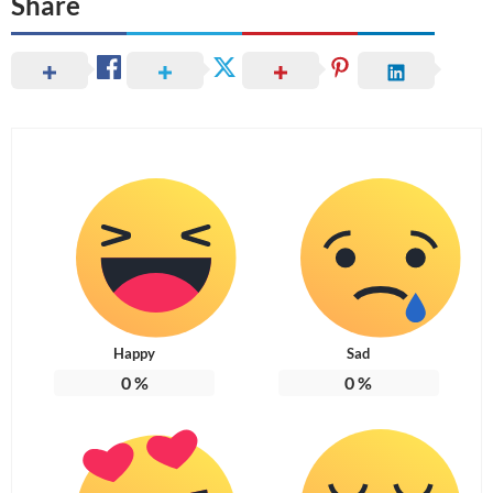
Share
Happy
Sad
0
%
0
%