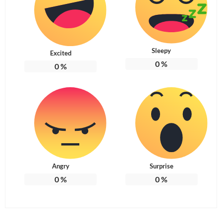
Sleepy
Excited
0
%
0
%
Angry
Surprise
0
%
0
%